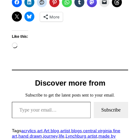
More
Like this:
Loading…
Discover more from
Subscribe to get the latest posts sent to your email.
Type your email…
Subscribe
Tags
acrylics
,
art
,
Art blog
,
artist
,
blogs
,
central virginia
,
fine
art
,
hand drawn
,
journey
,
life
,
Lynchburg artist
,
made by