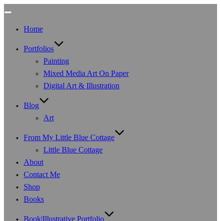
Toggle
navigation
Home
Portfolios
Painting
Mixed Media Art On Paper
Digital Art & Illustration
Blog
Art
From My Little Blue Cottage
Little Blue Cottage
About
Contact Me
Shop
Books
Book|Illustrative Portfolio