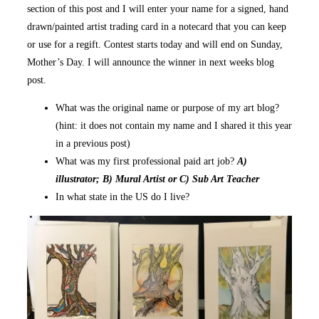
section of this post and I will enter your name for a signed, hand
drawn/painted artist trading card in a notecard that you can keep
or use for a regift. Contest starts today and will end on Sunday,
Mother’s Day. I will announce the winner in next weeks blog
post.
What was the original name or purpose of my art blog?
(hint: it does not contain my name and I shared it this year
in a previous post)
What was my first professional paid art job?
A)
illustrator; B) Mural Artist or C) Sub Art Teacher
In what state in the US do I live?