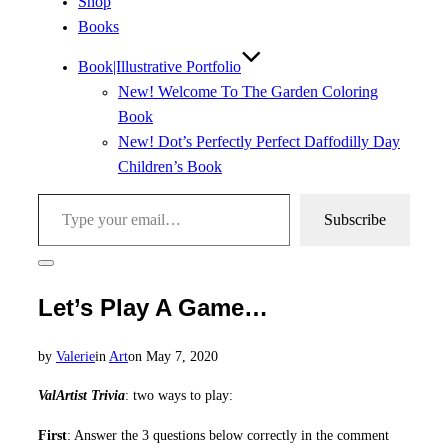
Shop
Books
Book|Illustrative Portfolio
New! Welcome To The Garden Coloring
Book
New! Dot’s Perfectly Perfect Daffodilly Day
Children’s Book
Type your email…
Subscribe
Toggle
sidebar
Let’s Play A Game…
&
navigation
Posted
by
Valerie
in
Art
on
May 7, 2020
on
ValArtist Trivia
: two ways to play:
First
: Answer the 3 questions below correctly in the comment