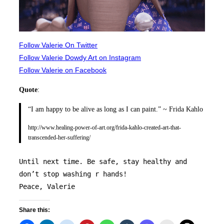
Follow Valerie On Twitter
Follow Valerie Dowdy Art on Instagram
Follow Valerie on Facebook
Quote
:
“I am happy to be alive as long as I can paint.” ~ Frida Kahlo
http://www.healing-power-of-art.org/frida-kahlo-created-art-that-
transcended-her-suffering/
Until next time. Be safe, stay healthy and 
don’t stop washing r hands! 
Peace, Valerie 
Share this: