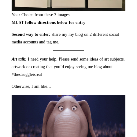
Your Choice from these 3 images
MUST follow directions below for entry
Second way to enter:
share my my blog on 2 different social
media accounts and tag me.
Art talk:
I need your help. Please send some ideas of art subjects,
artwork or creating that you’d enjoy seeing me blog about.
#thestruggleisreal
Otherwise, I am like…