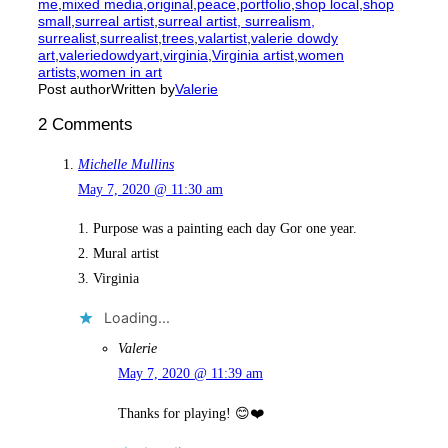
me
,
mixed media
,
original
,
peace
,
portfolio
,
shop local
,
shop
small
,
surreal artist
,
surreal artist, surrealism,
surrealist
,
surrealist
,
trees
,
valartist
,
valerie dowdy
art
,
valeriedowdyart
,
virginia
,
Virginia artist
,
women
artists
,
women in art
Post author
Written by
Valerie
2 Comments
Michelle Mullins
May 7, 2020 @ 11:30 am
1. Purpose was a painting each day Gor one year.
2. Mural artist
3. Virginia
Loading...
Valerie
May 7, 2020 @ 11:39 am
Thanks for playing! 😊❤️