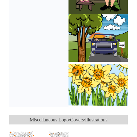
|Miscellaneous Logo/Covers/Illustrations|