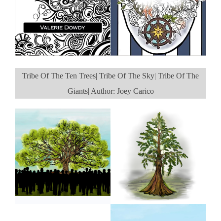
Tribe Of The Ten Trees| Tribe Of The Sky| Tribe Of The
Giants| Author: Joey Carico