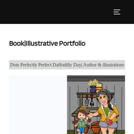
Skip
to
Toggle s
content
Book|Illustrative Portfolio
Dots Perfectly Perfect Daffodilly Day| Author & illustrations