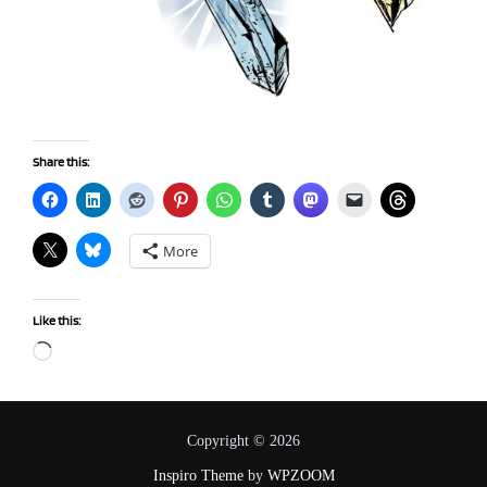
Share this:
More
Like this:
Loading…
Copyright © 2026
Inspiro Theme
by
WPZOOM