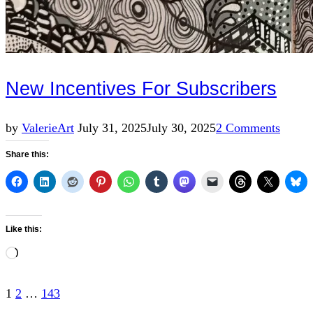
New Incentives For Subscribers
Posted
by
Valerie
Art
July 31, 2025
July 30, 2025
2 Comments
on
Share this:
Like this:
Loading…
Posts
1
2
…
143