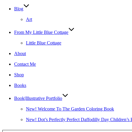
Blog
Art
From My Little Blue Cottage
Little Blue Cottage
About
Contact Me
Shop
Books
Book|Illustrative Portfolio
New! Welcome To The Garden Coloring Book
New! Dot’s Perfectly Perfect Daffodilly Day Children’s
Type your email…