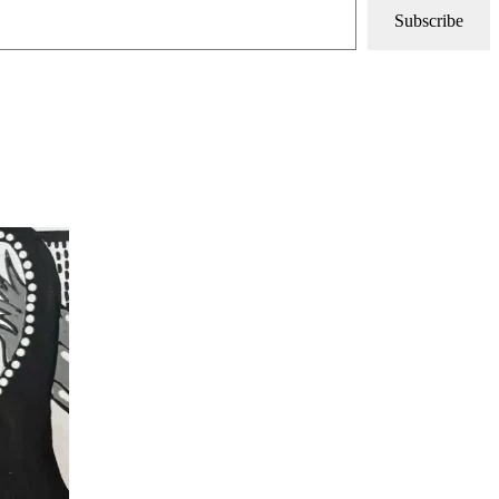
Subscribe