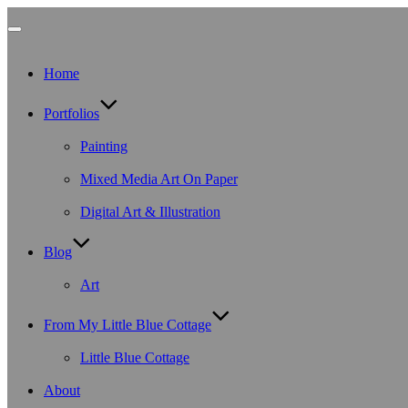
Toggle
Home
navigation
Portfolios
Painting
Mixed Media Art On Paper
Digital Art & Illustration
Blog
Art
From My Little Blue Cottage
Little Blue Cottage
About