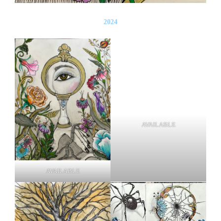
2024
AVAILABLE
AVAILABLE