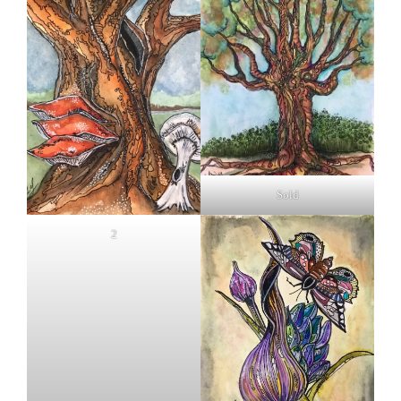
Sold
2