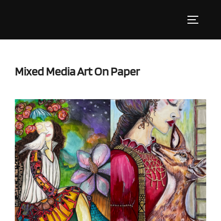
Skip
to
Toggle s
content
Mixed Media Art On Paper