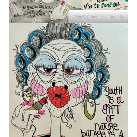
{“data”:{“product”:”tiktok”}}