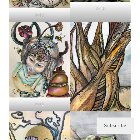
9×12
9×12
9×12
Subscribe