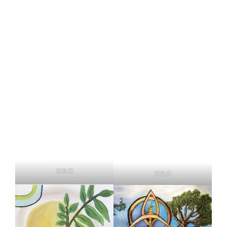
SOLD
SOLD