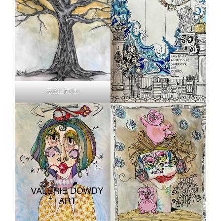
AVAILABLE