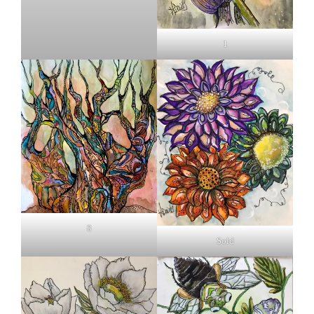
1
8
Sold