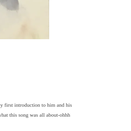
 first introduction to him and his
hat this song was all about-ohhh