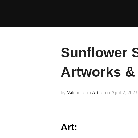
Skip
to
content
Sunflower S
Artworks 
Posted
by
Valerie
in
Art
on
April 2, 2023
on
Art: