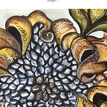
hope…