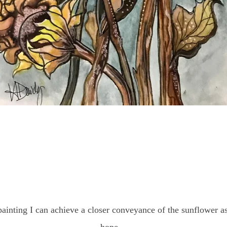
painting I can achieve a closer conveyance of the sunflower 