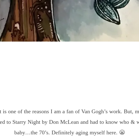
t is one of the reasons I am a fan of Van Gogh’s work. But, my
ned to Starry Night by Don McLean and had to know who & w
baby…the 70’s. Definitely aging myself here. 😬