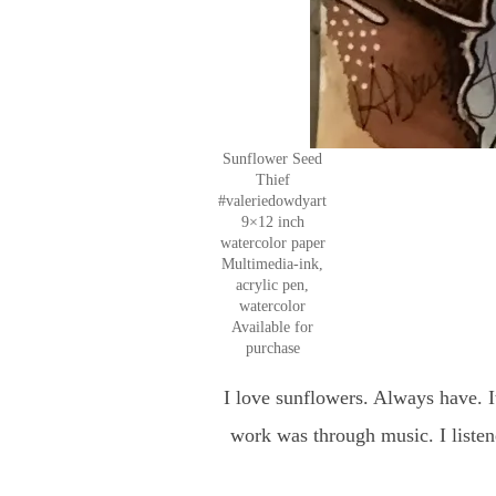
Sunflower Seed
Thief
#valeriedowdyart
9×12 inch
watercolor paper
Multimedia-ink,
acrylic pen,
watercolor
Available for
purchase
I love sunflowers. Always have. I
work was through music. I liste