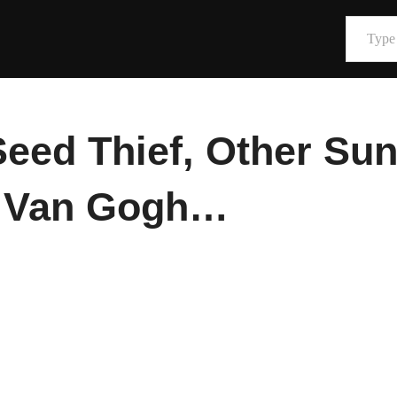
Type your email…
eed Thief, Other Sun
& Van Gogh…