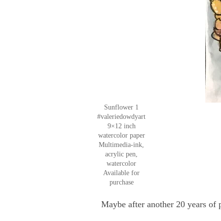
Sunflower 1
#valeriedowdyart
9×12 inch
watercolor paper
Multimedia-ink,
acrylic pen,
watercolor
Available for
purchase
Maybe after another 20 years of 