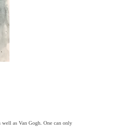
as well as Van Gogh. One can only