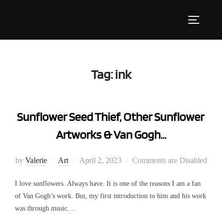
Skip
to
Toggle s
content
Tag:
ink
Sunflower Seed Thief, Other Sunflower
Artworks & Van Gogh…
Posted
by
Valerie
Art
April 2, 2023
Comments are Disabled
on
I love sunflowers. Always have. It is one of the reasons I am a fan
of Van Gogh’s work. But, my first introduction to him and his work
was through music….