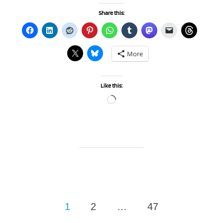
Share this:
More
Like this:
Loading…
Posts
1
2
…
47
pagination