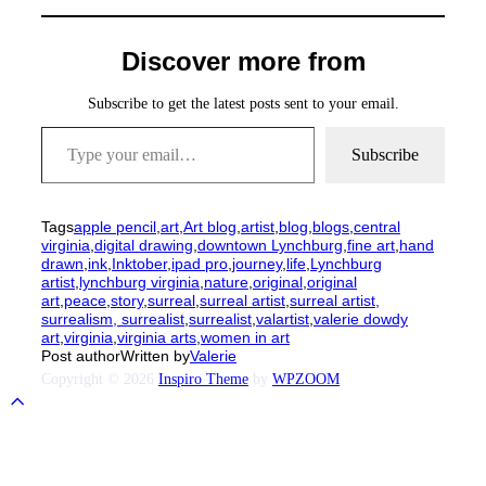
Discover more from
Subscribe to get the latest posts sent to your email.
Type your email…
Subscribe
Tags
apple pencil
,
art
,
Art blog
,
artist
,
blog
,
blogs
,
central
virginia
,
digital drawing
,
downtown Lynchburg
,
fine art
,
hand
drawn
,
ink
,
Inktober
,
ipad pro
,
journey
,
life
,
Lynchburg
artist
,
lynchburg virginia
,
nature
,
original
,
original
art
,
peace
,
story
,
surreal
,
surreal artist
,
surreal artist,
surrealism, surrealist
,
surrealist
,
valartist
,
valerie dowdy
art
,
virginia
,
virginia arts
,
women in art
Post author
Written by
Valerie
Copyright © 2026
Inspiro Theme
by
WPZOOM
Scroll
to
top