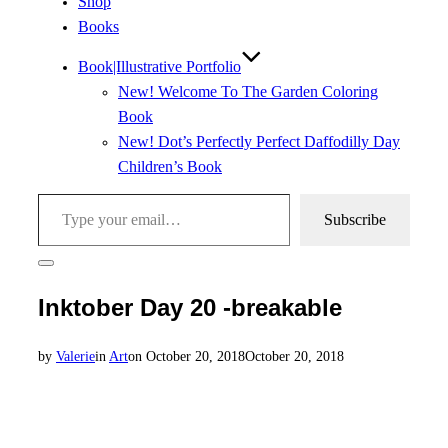
Shop
Books
Book|Illustrative Portfolio
New! Welcome To The Garden Coloring
Book
New! Dot’s Perfectly Perfect Daffodilly Day
Children’s Book
Type your email…
Subscribe
Toggle
sidebar
Inktober Day 20 -breakable
&
navigation
Posted
by
Valerie
in
Art
on
October 20, 2018
October 20, 2018
on