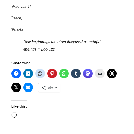
Who can’t?
Peace,
Valerie
New beginnings are often disguised as painful
endings ~ L
ao Tzu
Share this:
More
Like this:
Loading…