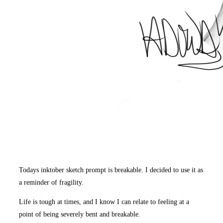
Todays inktober sketch prompt is breakable. I decided to use it as
a reminder of fragility.
Life is tough at times, and I know I can relate to feeling at a
point of being severely bent and breakable.