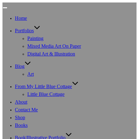
Toggle
navigation
Home
Portfolios
Painting
Mixed Media Art On Paper
Digital Art & Illustration
Blog
Art
From My Little Blue Cottage
Little Blue Cottage
About
Contact Me
Shop
Books
Book|Illustrative Portfolio