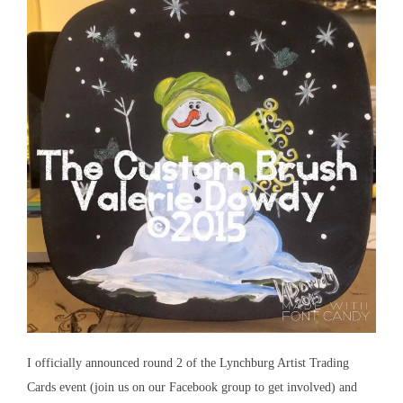
I officially announced round 2 of the Lynchburg Artist Trading
Cards event (join us on our Facebook group to get involved) and