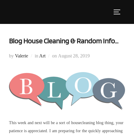
Skip
to
Toggle s
content
Blog House Cleaning & Random Info…
Posted
by
Valerie
in
Art
on
August 28, 2019
on
This week and next will be a sort of housecleaning blog thing, your
patience is appreciated. I am preparing for the quickly approaching