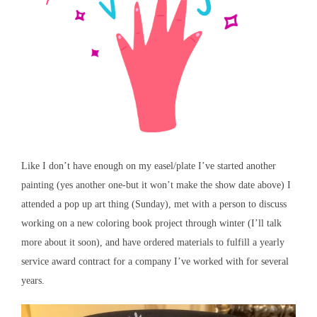
Like I don’t have enough on my easel/plate I’ve started another
painting (yes another one-but it won’t make the show date above) I
attended a pop up art thing (Sunday), met with a person to discuss
working on a new coloring book project through winter (I’ll talk
more about it soon), and have ordered materials to fulfill a yearly
service award contract for a company I’ve worked with for several
years.