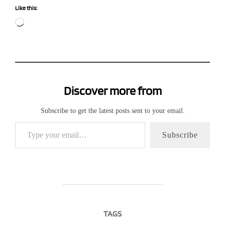
Like this:
Loading…
Discover more from
Subscribe to get the latest posts sent to your email.
Type your email…
Subscribe
TAGS