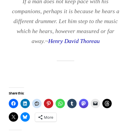
If a man does not keep pace with his
companions, perhaps it is because he hears a
different drummer. Let him step to the music
which he hears, however measured or far
away.~
Henry David Thoreau
Share this:
More