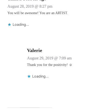
August 28, 2019 @ 8:27 pm
You will be awesome! You are an ARTIST.
Loading...
Valerie
August 29, 2019 @ 7:09 am
Thank you for the positivity! ☺️
Loading...