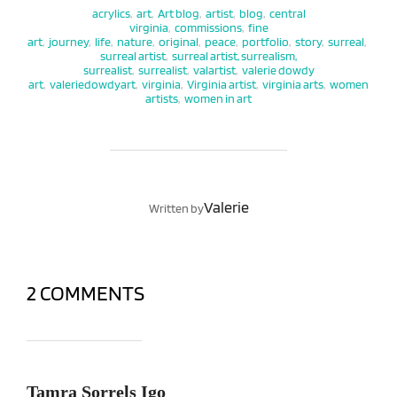
acrylics
,
art
,
Art blog
,
artist
,
blog
,
central
virginia
,
commissions
,
fine
art
,
journey
,
life
,
nature
,
original
,
peace
,
portfolio
,
story
,
surreal
,
surreal artist
,
surreal artist, surrealism,
surrealist
,
surrealist
,
valartist
,
valerie dowdy
art
,
valeriedowdyart
,
virginia
,
Virginia artist
,
virginia arts
,
women
artists
,
women in art
POST AUTHOR
Valerie
Written by
2 COMMENTS
Tamra Sorrels Igo