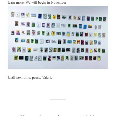
learn more. We will begin in November
Until next time, peace, Valerie