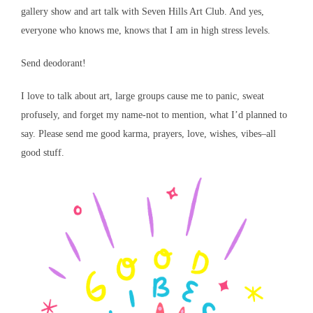
gallery show and art talk with Seven Hills Art Club. And yes,
everyone who knows me, knows that I am in high stress levels.
Send deodorant!
I love to talk about art, large groups cause me to panic, sweat
profusely, and forget my name-not to mention, what I’d planned to
say. Please send me good karma, prayers, love, wishes, vibes–all
good stuff.