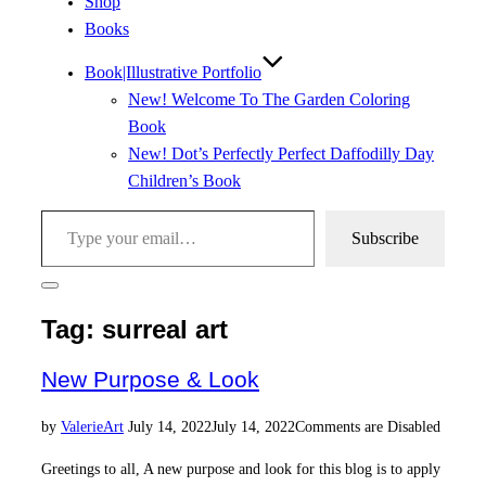
Shop
Books
Book|Illustrative Portfolio
New! Welcome To The Garden Coloring
Book
New! Dot’s Perfectly Perfect Daffodilly Day
Children’s Book
Type your email…
Subscribe
Toggle
sidebar
Tag:
surreal art
&
navigation
New Purpose & Look
Posted
by
Valerie
Art
July 14, 2022
July 14, 2022
Comments are Disabled
on
Greetings to all, A new purpose and look for this blog is to apply