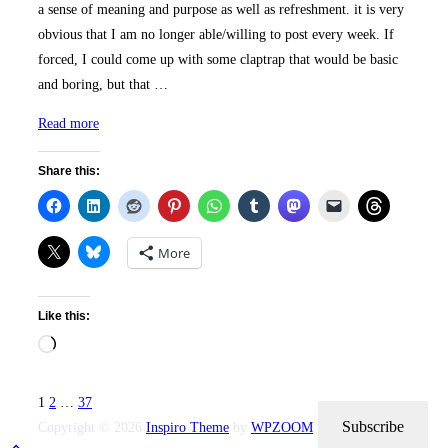
a sense of meaning and purpose as well as refreshment. it is very
obvious that I am no longer able/willing to post every week. If
forced, I could come up with some claptrap that would be basic
and boring, but that …
“New
Read more
Purpose
Share this:
&
Look”
More
Like this:
Loading…
Posts
1
2
…
37
pagination
Subscribe
Copyright © 2026
Inspiro Theme
by
WPZOOM