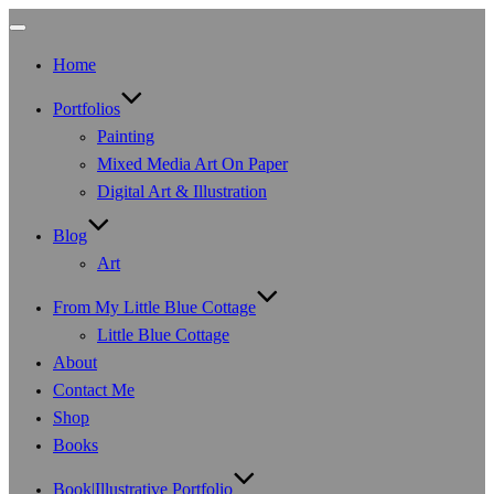
Toggle
navigation
Home
Portfolios
Painting
Mixed Media Art On Paper
Digital Art & Illustration
Blog
Art
From My Little Blue Cottage
Little Blue Cottage
About
Contact Me
Shop
Books
Book|Illustrative Portfolio