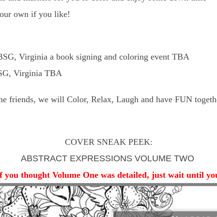
your own if you like!
SG, Virginia a book signing and coloring event TBA
BSG, Virginia TBA
e friends, we will Color, Relax, Laugh and have FUN togeth
COVER SNEAK PEEK:
ABSTRACT EXPRESSIONS VOLUME TWO
if you thought Volume One was detailed, just wait until y