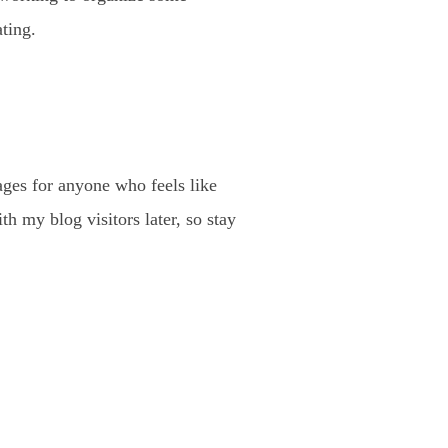
ting.
ages for anyone who feels like
th my blog visitors later, so stay