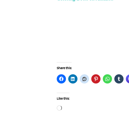
Share this:
Like this:
Loading…