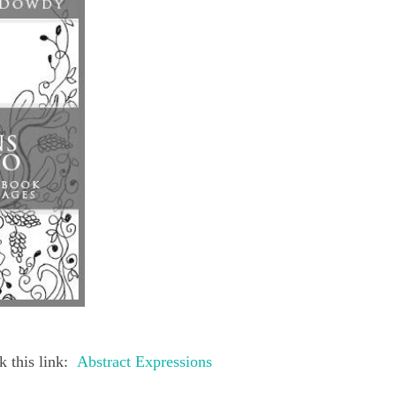
 this link:
Abstract Expressions