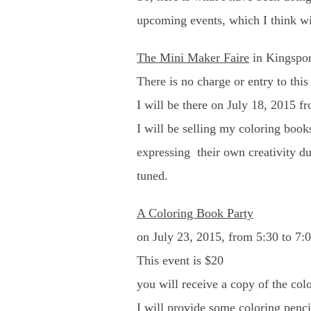
upcoming events, which I think wil
The Mini Maker Faire
in Kingsport
There is no charge or entry to this
I will be there on July 18, 2015 fr
I will be selling my coloring book
expressing their own creativity dur
tuned.
A Coloring Book Party
on July 23, 2015, from 5:30 to 7:
This event is $20
you will receive a copy of the col
I will provide some coloring penc