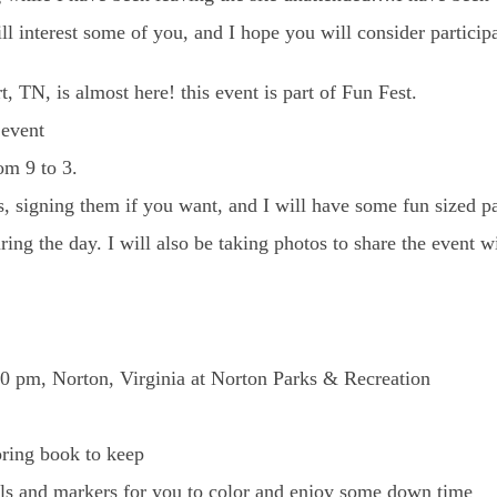
l interest some of you, and I hope you will consider participa
, TN, is almost here! this event is part of Fun Fest.
 event
om 9 to 3.
s, signing them if you want, and I will have some fun sized p
ing the day. I will also be taking photos to share the event wi
00 pm, Norton, Virginia at Norton Parks & Recreation
oring book to keep
ils and markers for you to color and enjoy some down time