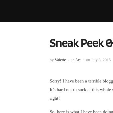
Skip
to
content
Sneak Peek &
Posted
by
Valerie
in
Art
on
July 3, 2015
on
Sorry! I have been a terrible blogg
It’s hard not to suck at this whole
right?
So, here is what I have been doin