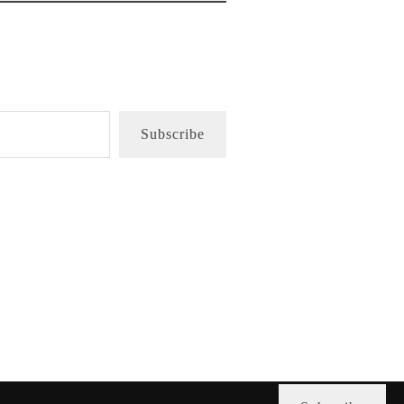
Subscribe