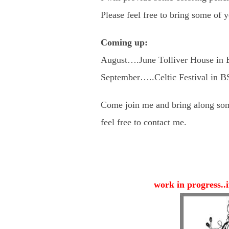
Please feel free to bring some of 
Coming up:
August….June Tolliver House in B
September…..Celtic Festival in 
Come join me and bring along som
feel free to contact me.
work in progress..