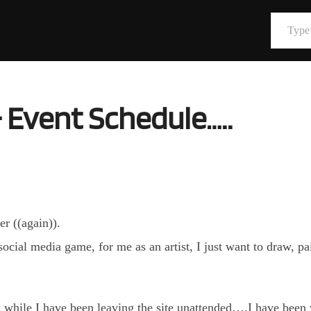
Type your email…
 Event Schedule…..
er ((again)).
 social media game, for me as an artist, I just want to draw, p
g while I have been leaving the site unattended….I have been