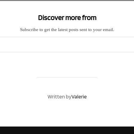
Discover more from
Subscribe to get the latest posts sent to your email.
POST AUTHOR
Written by
Valerie