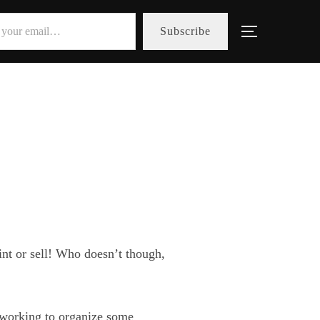
Subscribe
Toggle sid
aint or sell! Who doesn’t though,
 working to organize some