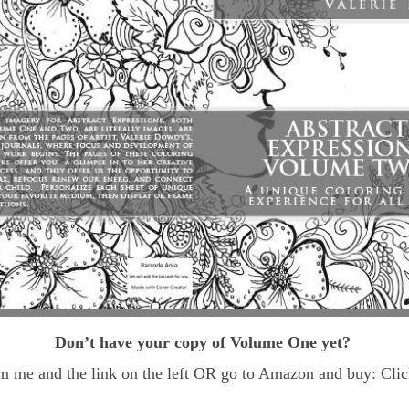
Don’t have your copy of Volume One yet?
m me and the link on the left OR go to Amazon and buy: Click