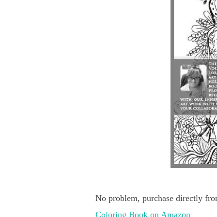
No problem, purchase directly fro
Coloring Book on Amazon