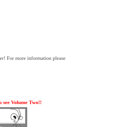
er! For more information please
ou see Volume Two!!