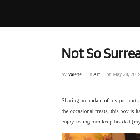
Skip
to
content
Not So Surre
Posted
by
Valerie
in
Art
on
May 28, 201
on
Sharing an update of my pet portr
the occasional treats, this boy is 
enjoy seeing him keep his dad (my