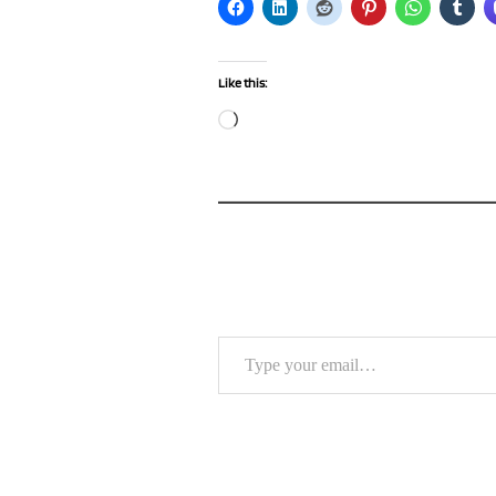
Like this:
Loading…
Type your email…