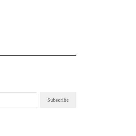
Subscribe