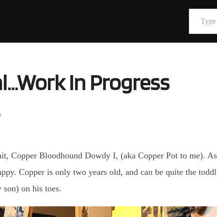
Type your email…
al…Work In Progress
9
ait, Copper Bloodhound Dowdy I, (aka Copper Pot to me). As l
happy. Copper is only two years old, and can be quite the toddl
 son) on his toes.