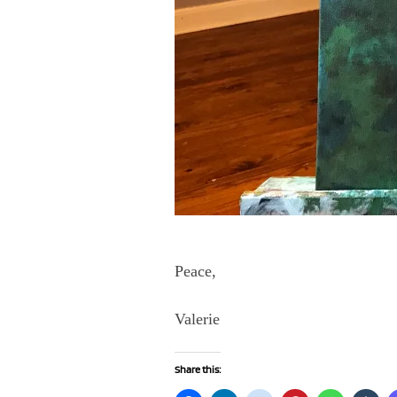
Peace,
Valerie
Share this: