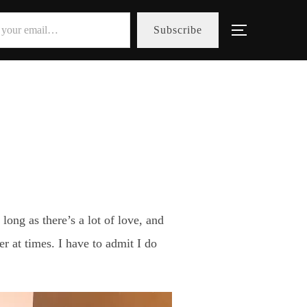
Subscribe
Toggle sid
ong as there’s a lot of love, and
er at times. I have to admit I do