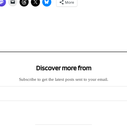
More
Discover more from
Subscribe to get the latest posts sent to your email.