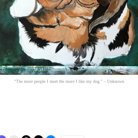
“The more people I meet the more I like my dog.” – Unknown