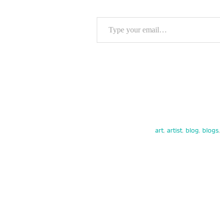
Type your email…
art
,
artist
,
blog
,
blogs
,