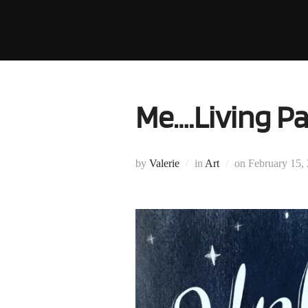
Skip
to
content
Me….Living Pa
Posted
by
Valerie
in
Art
on
February 15,
on