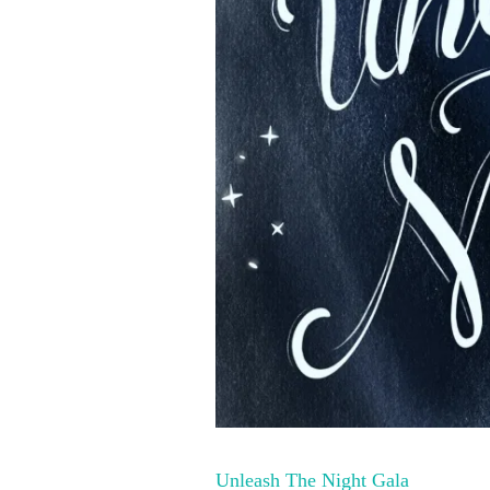
Unleash The Night Gala