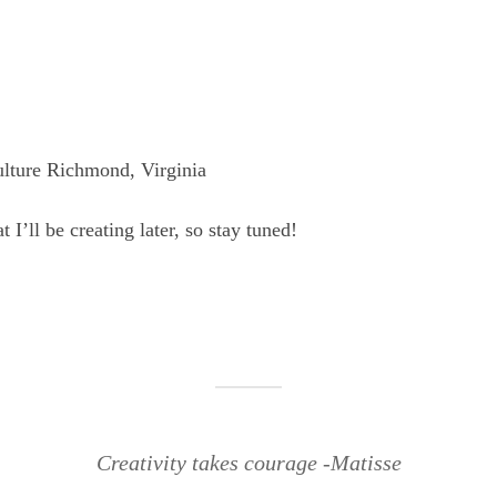
lture Richmond, Virginia
 I’ll be creating later, so stay tuned!
Creativity takes courage -Matisse