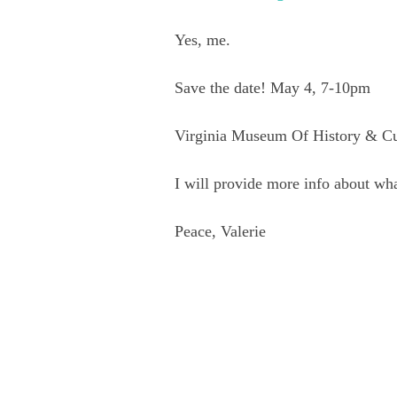
Yes, me.
Save the date! May 4, 7-10pm
Virginia Museum Of History & Cu
I will provide more info about what
Peace, Valerie