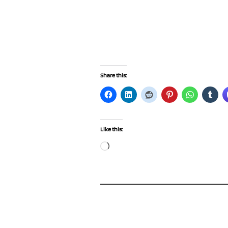
Share this:
Like this:
Loading…