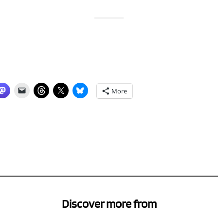
More
Discover more from