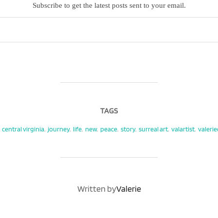
Subscribe to get the latest posts sent to your email.
TAGS
central virginia
,
journey
,
life
,
new
,
peace
,
story
,
surreal art
,
valartist
,
valeri
POST AUTHOR
Written by
Valerie