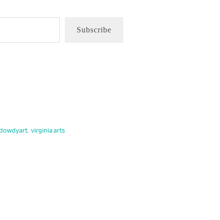
Subscribe
edowdyart
,
virginia arts