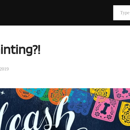
Type your email…
inting?!
 2019