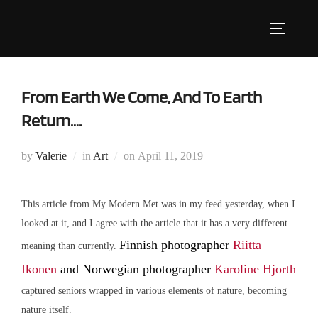
Skip
to
Toggle s
content
From Earth We Come, And To Earth
Return….
Posted
by
Valerie
in
Art
on
April 11, 2019
on
This article from My Modern Met was in my feed yesterday, when I
looked at it, and I agree with the article that it has a very different
Finnish photographer
Riitta
meaning than currently.
Ikonen
and Norwegian photographer
Karoline Hjorth
captured seniors wrapped in various elements of nature, becoming
nature itself.