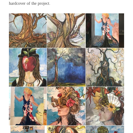
hardcover of the project.