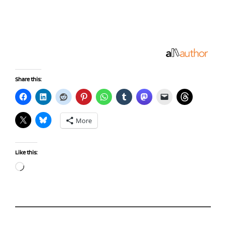
Share this:
More
Like this:
Loading…