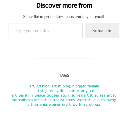
Discover more from
Subscribe to get the latest posts sent to your email.
Type your email…
Subscribe
TAGS
art
,
Art blog
,
artist
,
blog
,
blogger
,
female
artist
,
journey
,
life
,
nature
,
original
art
,
painting
,
peace
,
quotes
,
story
,
surreal artist
,
surreal artist,
surrealism, surrealist
,
surrealist
,
trees
,
valartist
,
valerie dowdy
art
,
virginia
,
women in art
,
work in progress