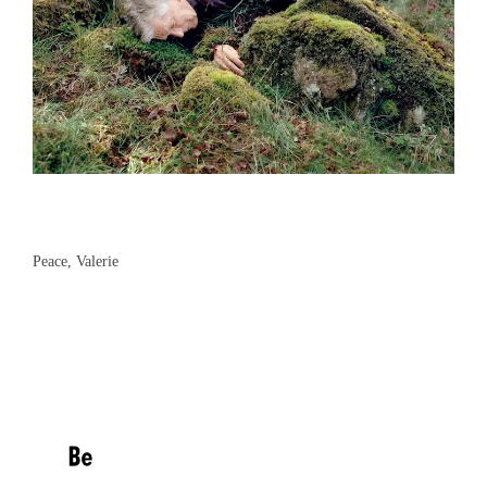
Peace, Valerie