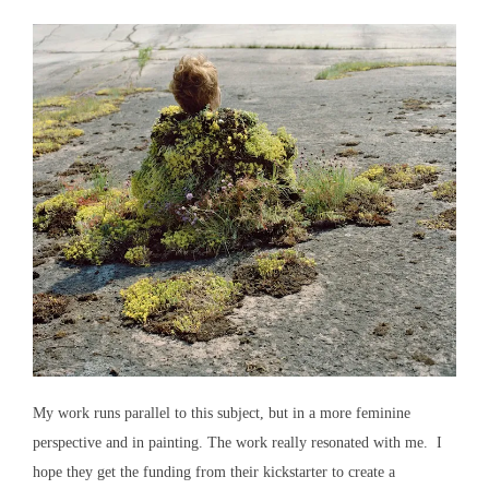
My work runs parallel to this subject, but in a more feminine
perspective and in painting. The work really resonated with me. I
hope they get the funding from their kickstarter to create a