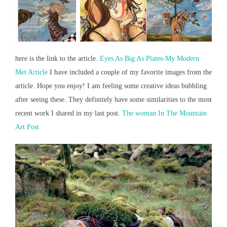
here is the link to the article.
Eyes As Big As Plates-My Modern
Met Article
I have included a couple of my favorite images from the
article. Hope you enjoy! I am feeling some creative ideas bubbling
after seeing these. They definitely have some similarities to the most
recent work I shared in my last post.
The woman In The Mountain
Art Post