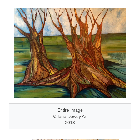
Entire Image
Valerie Dowdy Art
2013