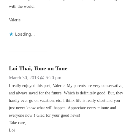
with the world.
Valerie
Loading...
Loi Thai, Tone on Tone
March 30, 2013 @ 5:20 pm
I really enjoyed this post, Valerie. My parents are very conservative,
and always saved for the future. Which is definitely good. But, they
hardly ever go on vacation, etc. I think life is really short and you
just never know what will happen. Appreciate every minute and
everyone now!! Glad for your good news!
Take care,
Loi