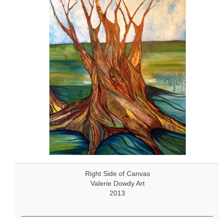
Right Side of Canvas
Valerie Dowdy Art
2013
_________________________________________________