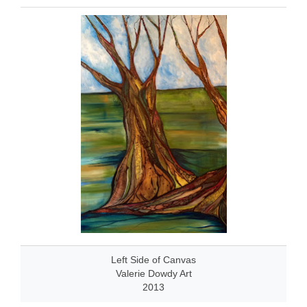
Left Side of Canvas
Valerie Dowdy Art
2013