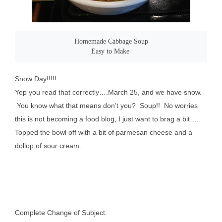
Homemade Cabbage Soup
Easy to Make
Snow Day!!!!!
Yep you read that correctly….March 25, and we have snow.
You know what that means don’t you? Soup!! No worries
this is not becoming a food blog, I just want to brag a bit…..
Topped the bowl off with a bit of parmesan cheese and a
dollop of sour cream.
Complete Change of Subject: