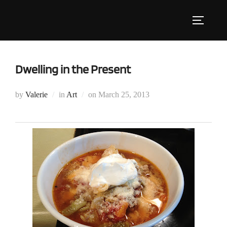
Skip
to
Toggle s
content
Dwelling in the Present
Posted
by
Valerie
in
Art
on
March 25, 2013
on