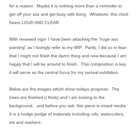
for a reason. Maybe it is nothing more than a reminder to
get off your ass and get busy with living. Whatever, this chick
hears LOUD AND CLEAR.
With renewed vigor I have been attacking the “huge ass
painting” as I lovingly refer to my WIP. Partly, I did so in fear-
that I might not finish the damn thing and now-because I am
happy that I will be around to finish. This composition is key,
it will serve as the central focus for my surreal exhibition.
Below are the images which show todays progress:: The
trees are finished (i think) and I am looking to the
background…and b
efore you ask, this piece is mixed media.
It is a hodge podge of materials including–oils, watercolors,
ink and markers.