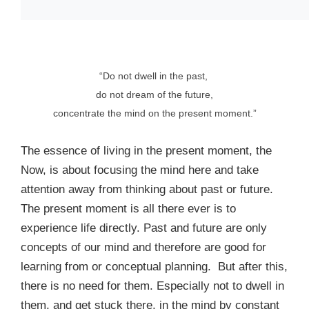
“Do not dwell in the past,
do not dream of the future,
concentrate the mind on the present moment.”
The essence of living in the present moment, the
Now, is about focusing the mind here and take
attention away from thinking about past or future.
The present moment is all there ever is to
experience life directly. Past and future are only
concepts of our mind and therefore are good for
learning from or conceptual planning. But after this,
there is no need for them. Especially not to dwell in
them, and get stuck there, in the mind by constant