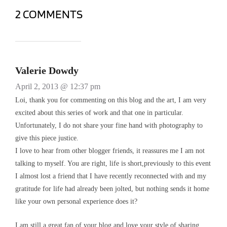
2 COMMENTS
Valerie Dowdy
April 2, 2013 @ 12:37 pm
Loi, thank you for commenting on this blog and the art, I am very
excited about this series of work and that one in particular.
Unfortunately, I do not share your fine hand with photography to
give this piece justice.
I love to hear from other blogger friends, it reassures me I am not
talking to myself. You are right, life is short,previously to this event
I almost lost a friend that I have recently reconnected with and my
gratitude for life had already been jolted, but nothing sends it home
like your own personal experience does it?
I am still a great fan of your blog and love your style of sharing