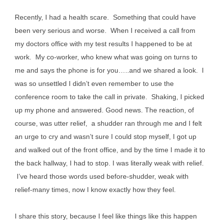
Recently, I had a health scare. Something that could have
been very serious and worse. When I received a call from
my doctors office with my test results I happened to be at
work. My co-worker, who knew what was going on turns to
me and says the phone is for you…..and we shared a look. I
was so unsettled I didn’t even remember to use the
conference room to take the call in private. Shaking, I picked
up my phone and answered. Good news. The reaction, of
course, was utter relief, a shudder ran through me and I felt
an urge to cry and wasn’t sure I could stop myself, I got up
and walked out of the front office, and by the time I made it to
the back hallway, I had to stop. I was literally weak with relief.
I’ve heard those words used before-shudder, weak with
relief-many times, now I know exactly how they feel.
I share this story, because I feel like things like this happen