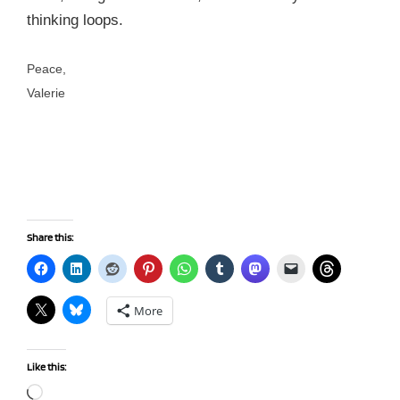
thinking loops.
Peace,
Valerie
Share this:
More
Like this:
Loading…