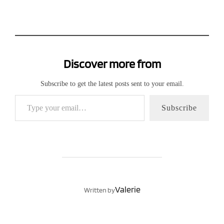
Discover more from
Subscribe to get the latest posts sent to your email.
Type your email…
Subscribe
POST AUTHOR
Valerie
Written by