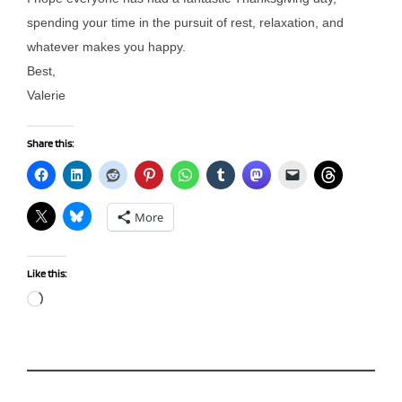
spending your time in the pursuit of rest, relaxation, and
whatever makes you happy.
Best,
Valerie
Share this:
More
Like this:
Loading…