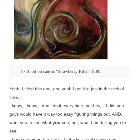
8×10 oil on canvas “Strawberry Patch” $100
Yeah, I titled this one, and yeah I got it in just in the nick of
time.
I know, I know, I don’t do it every time, but hey, if I did, you
guys would have it way too easy figuring things out. AND, I
want you to see what
you
see, not, what I am telling you to
see.
I hope everyone has had a fantastic Thanksgiving day,