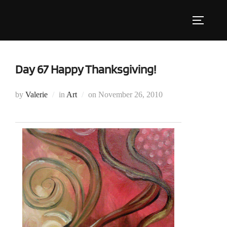
Skip
to
Toggle s
content
Day 67 Happy Thanksgiving!
Posted
by
Valerie
in
Art
on
November 26, 2010
on