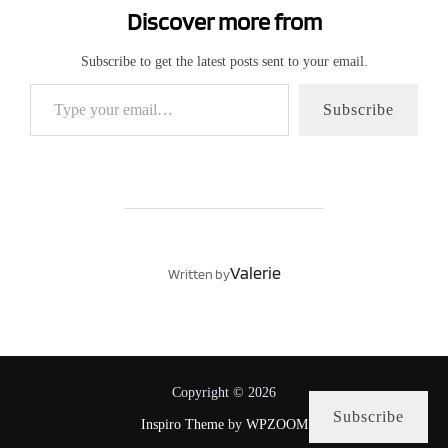
Discover more from
Subscribe to get the latest posts sent to your email.
Type your email…
Subscribe
POST AUTHOR
Valerie
Written by
Copyright © 2026
Subscribe
Inspiro Theme
by
WPZOOM