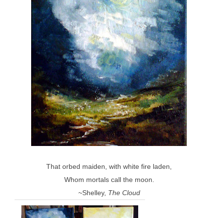
That orbed maiden, with white fire laden,
Whom mortals call the moon.
~Shelley,
The Cloud