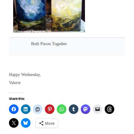
Both Pieces Together
Happy Wednesday,
Valerie
Share this:
More