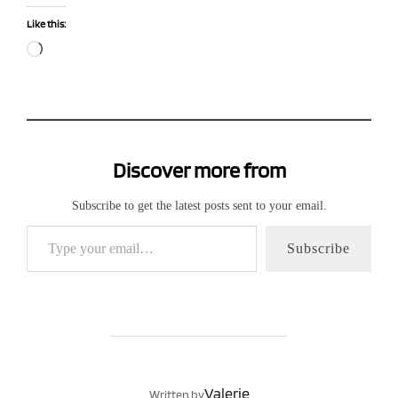
Like this:
Loading…
Discover more from
Subscribe to get the latest posts sent to your email.
Type your email…
Subscribe
POST AUTHOR
Valerie
Written by