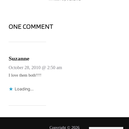
ONE COMMENT
Suzanne
October 28, 2010 @ 2:50 am
I love them both!!!!
Loading...
Copyright © 2026