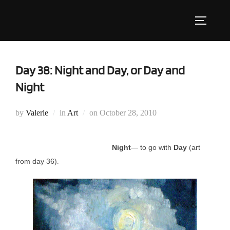
Skip
to
Toggle s
content
Day 38: Night and Day, or Day and
Night
Posted
by
Valerie
in
Art
on
October 28, 2010
on
Night
— to go with
Day
(art
from day 36)
.