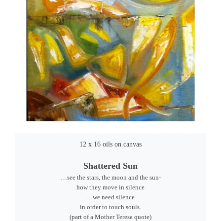
12 x 16 oils on canvas
Shattered Sun
…see the stars, the moon and the sun-
how they move in silence
…we need silence
in order to touch souls.
(part of a Mother Teresa quote)