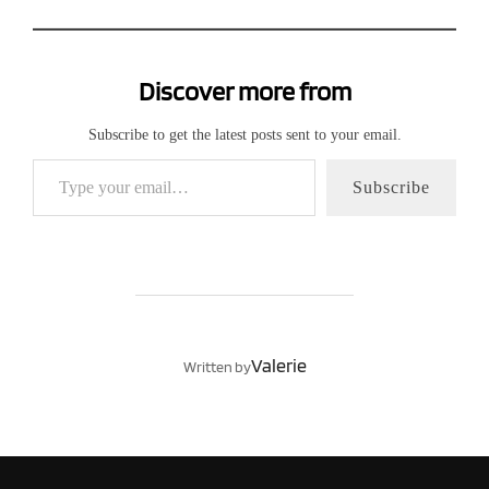
Discover more from
Subscribe to get the latest posts sent to your email.
Type your email…
Subscribe
POST AUTHOR
Valerie
Written by