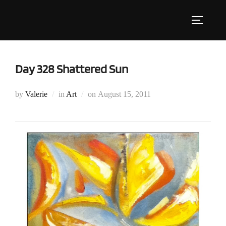
Skip
to
Toggle s
content
Day 328 Shattered Sun
Posted
by
Valerie
in
Art
on
August 15, 2011
on