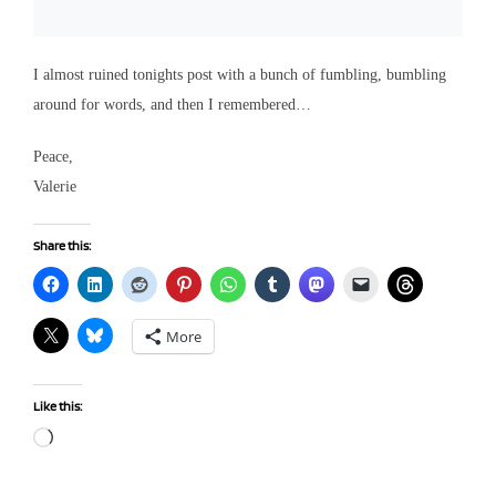
I almost ruined tonights post with a bunch of fumbling, bumbling
around for words, and then I remembered…
Peace,
Valerie
Share this:
More
Like this:
Loading…