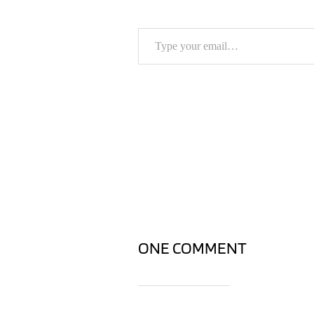
Type your email…
ONE COMMENT