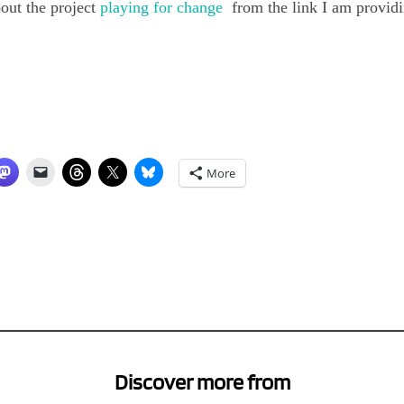
out the project
playing for change
from the link I am providi
More
Discover more from