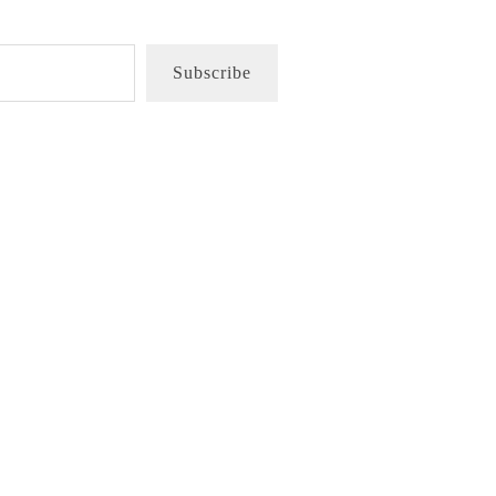
Subscribe