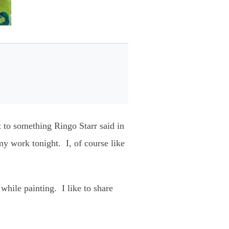
st to something Ringo Starr said in
y work tonight. I, of course like
o while painting. I like to share