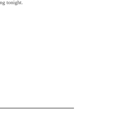
ng tonight.