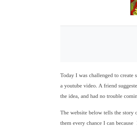
Today I was challenged to create so
a youtube video. A friend suggest
the idea, and had no trouble comin
The website below tells the story 
them every chance I can because I 