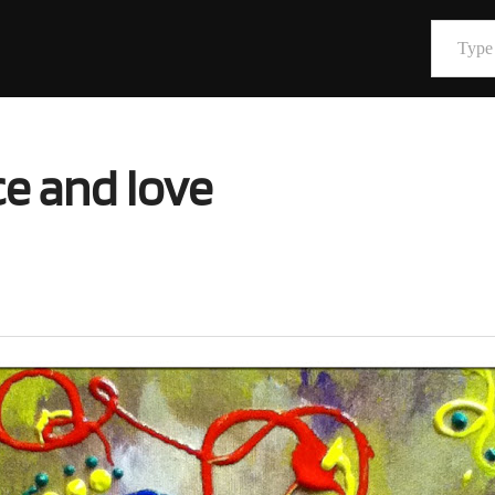
Type your email…
e and love