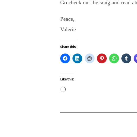
Go check out the song and read ab
Peace,
Valerie
Share this:
Like this:
Loading…