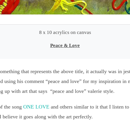
8 x 10 acrylics on canvas
Peace & Love
mething that represents the above title, it actually was in je
ed using his comment “peace and love” for my inspiration in m
g up with art that says “peace and love” valerie style.
of the song
ONE LOVE
and others similar to it that I listen t
believe it goes along with the art perfectly.