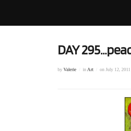
Skip
to
content
DAY 295…peac
Posted
by
Valerie
in
Art
on
July 12, 2011
on