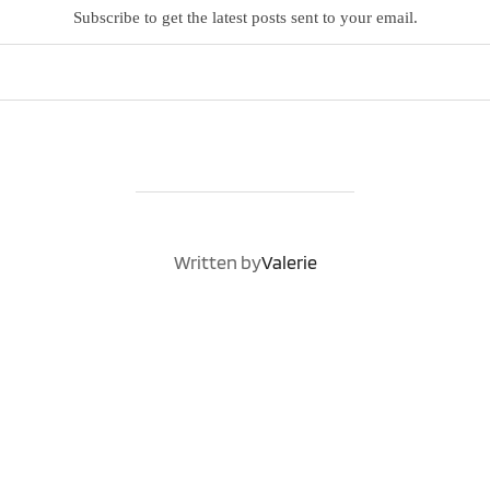
Subscribe to get the latest posts sent to your email.
POST AUTHOR
Written by
Valerie