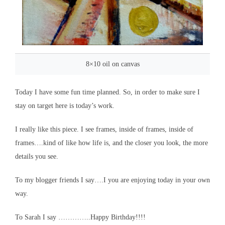
8×10 oil on canvas
Today I have some fun time planned. So, in order to make sure I
stay on target here is today’s work.
I really like this piece. I see frames, inside of frames, inside of
frames….kind of like how life is, and the closer you look, the more
details you see.
To my blogger friends I say….I you are enjoying today in your own
way.
To Sarah I say …………..Happy Birthday!!!!