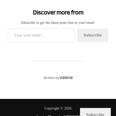
Discover more from
Subscribe to get the latest posts sent to your email.
Type your email…
Subscribe
POST AUTHOR
Valerie
Written by
Copyright © 2026
Subscribe