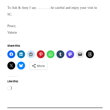
To Ash & Amy I say………….be careful and enjoy your visit in
SC.
Peace,
Valerie
Share this:
More
Like this:
Loading…