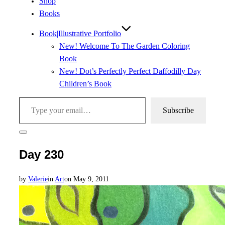
Shop
Books
Book|Illustrative Portfolio
New! Welcome To The Garden Coloring
Book
New! Dot’s Perfectly Perfect Daffodilly Day
Children’s Book
Type your email…
Subscribe
Toggle
sidebar
Day 230
&
navigation
Posted
by
Valerie
in
Art
on
May 9, 2011
on