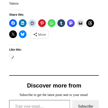
Valerie
Share this:
More
Like this:
Loading…
Discover more from
Subscribe to get the latest posts sent to your email.
Type your email…
Subscribe