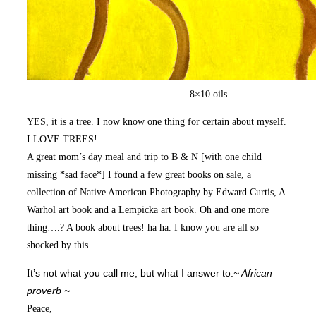
8×10 oils
YES, it is a tree. I now know one thing for certain about myself.
I LOVE TREES!
A great mom’s day meal and trip to B & N [with one child
missing *sad face*] I found a few great books on sale, a
collection of Native American Photography by Edward Curtis, A
Warhol art book and a Lempicka art book. Oh and one more
thing….? A book about trees! ha ha. I know you are all so
shocked by this.
I
t’s not what you call me, but what I answer to.
~ African
proverb ~
Peace,