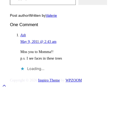
Post author
Written by
Valerie
One Comment
Ash
May 9, 2011 @ 2:43 am
Miss you to Momma!!
p.s. I see faces in these trees
Loading...
Copyright © 2026
Inspiro Theme
by
WPZOOM
Scroll
to
top