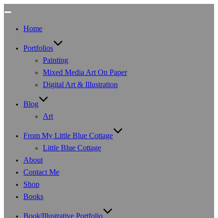
Toggle
navigation
Home
Portfolios
Painting
Mixed Media Art On Paper
Digital Art & Illustration
Blog
Art
From My Little Blue Cottage
Little Blue Cottage
About
Contact Me
Shop
Books
Book|Illustrative Portfolio