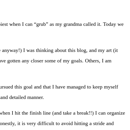
piest when I can “grub” as my grandma called it. Today we
e anyway!) I was thinking about this blog, and my art (it
have gotten any closer some of my goals. Others, I am
pursued this goal and that I have managed to keep myself
 and detailed manner.
hen I hit the finish line (and take a break!!) I can organize
ly, it is very difficult to avoid hitting a stride and