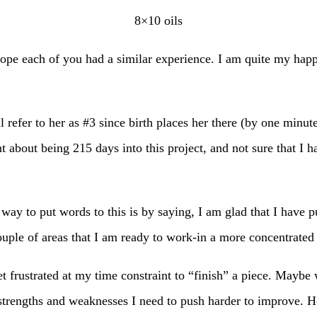
8×10 oils
ope each of you had a similar experience. I am quite my hap
 refer to her as #3 since birth places her there (by one minut
 about being 215 days into this project, and not sure that I 
 way to put words to this is by saying, I am glad that I have 
ouple of areas that I am ready to work-in a more concentrated
t frustrated at my time constraint to “finish” a piece. Maybe w
engths and weaknesses I need to push harder to improve. Honest