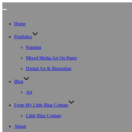
Toggle
Home
navigation
Portfolios
Painting
Mixed Media Art On Paper
Digital Art & Illustration
Blog
Art
From My Little Blue Cottage
Little Blue Cottage
About