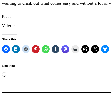
wanting to crank out what comes easy and without a lot of w
Peace,
Valerie
Share this:
Like this:
Loading…