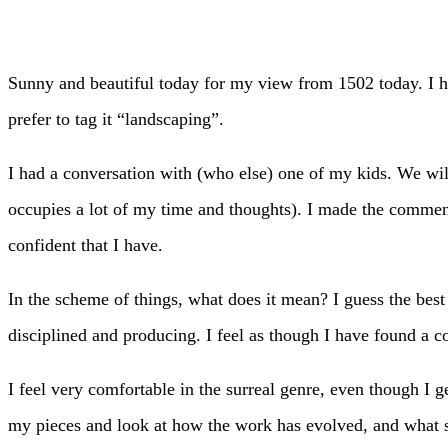
Sunny and beautiful today for my view from 1502 today. I h
prefer to tag it “landscaping”.
I had a conversation with (who else) one of my kids. We will
occupies a lot of my time and thoughts). I made the comment
confident that I have.
In the scheme of things, what does it mean? I guess the best
disciplined and producing. I feel as though I have found a c
I feel very comfortable in the surreal genre, even though I ge
my pieces and look at how the work has evolved, and what str