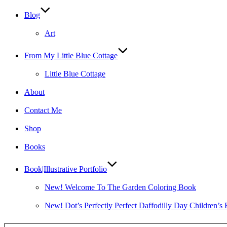
Blog
Art
From My Little Blue Cottage
Little Blue Cottage
About
Contact Me
Shop
Books
Book|Illustrative Portfolio
New! Welcome To The Garden Coloring Book
New! Dot’s Perfectly Perfect Daffodilly Day Children’s
Type your email…