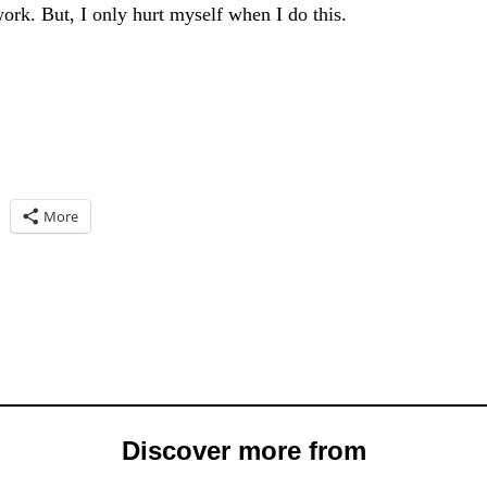
ork. But, I only hurt myself when I do this.
More
Discover more from