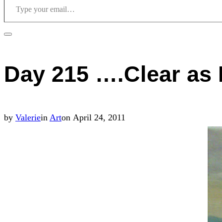
Toggle
sidebar
Day 215 ….Clear as
&
navigation
Posted
by
Valerie
in
Art
on
April 24, 2011
on