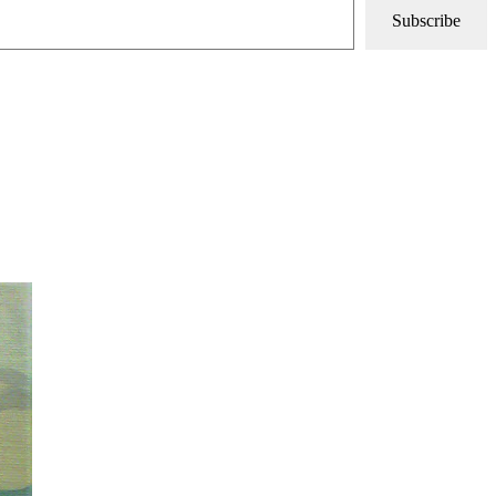
Subscribe