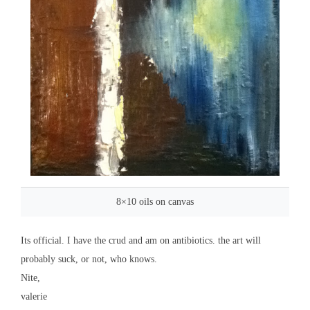
8×10 oils on canvas
Its official. I have the crud and am on antibiotics. the art will
probably suck, or not, who knows.
Nite,
valerie