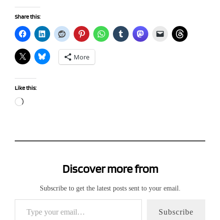
Share this:
More
Like this:
Loading…
Discover more from
Subscribe to get the latest posts sent to your email.
Type your email…
Subscribe