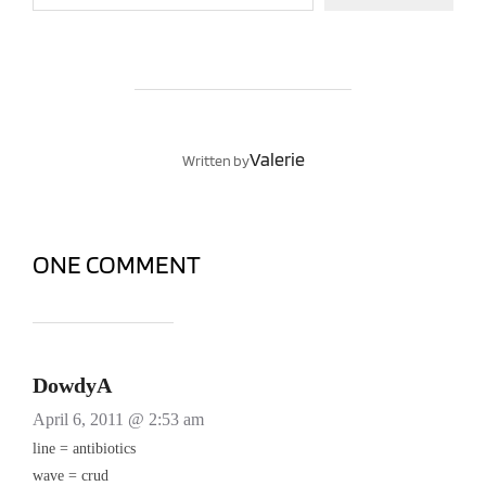
POST AUTHOR
Valerie
Written by
ONE COMMENT
DowdyA
April 6, 2011 @ 2:53 am
line = antibiotics
wave = crud