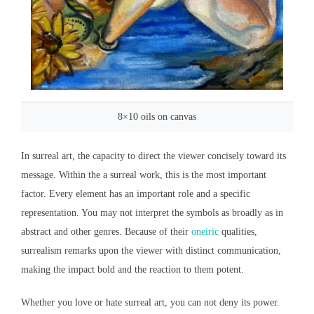
8×10 oils on canvas
In surreal art, the capacity to direct the viewer concisely toward its
message. Within the a surreal work, this is the most important
factor. Every element has an important role and a specific
representation. You may not interpret the symbols as broadly as in
abstract and other genres. Because of their
oneiric
qualities,
surrealism remarks upon the viewer with distinct communication,
making the impact bold and the reaction to them potent.
Whether you love or hate surreal art, you can not deny its power.