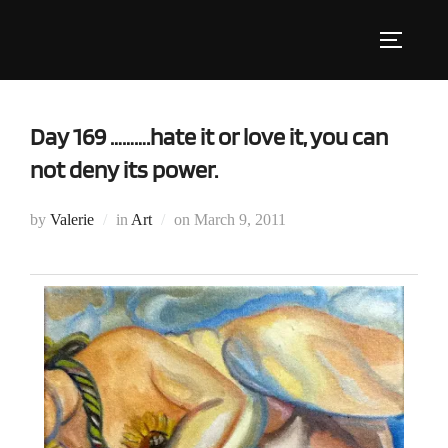
Skip
to
Toggle s
content
Day 169 ……….hate it or love it, you can
not deny its power.
Posted
by
Valerie
in
Art
on
March 9, 2011
on