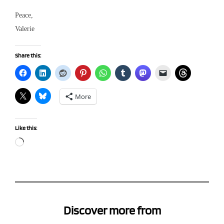
Peace,
Valerie
Share this:
More
Like this:
Loading…
Discover more from