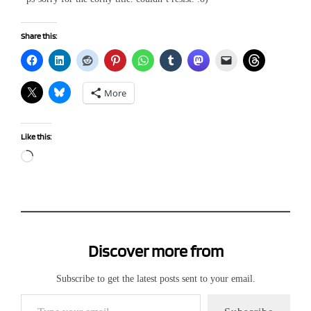
Share this:
More
Like this:
Loading…
Discover more from
Subscribe to get the latest posts sent to your email.
Type your email…