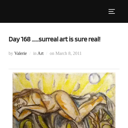
Skip
to
Toggle s
content
Day 168 ……surreal art is sure real!
Posted
by
Valerie
in
Art
on
March 8, 2011
on