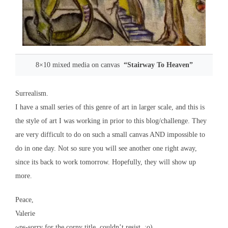
8×10 mixed media on canvas
“Stairway To Heaven”
Surrealism.
I have a small series of this genre of art in larger scale, and this is
the style of art I was working in prior to this blog/challenge. They
are very difficult to do on such a small canvas AND impossible to
do in one day. Not so sure you will see another one right away,
since its back to work tomorrow. Hopefully, they will show up
more.
Peace,
Valerie
~ps-sorry for the corny title. couldn’t resist. :o)