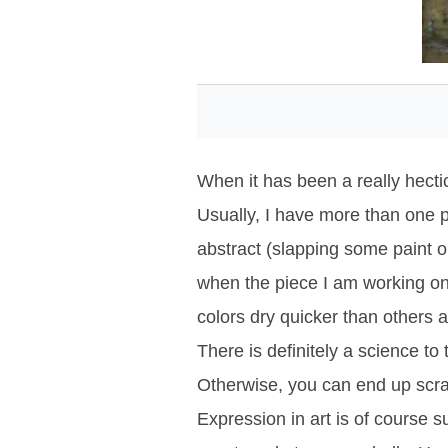
When it has been a really hectic 
Usually, I have more than one p
abstract (slapping some paint o
when the piece I am working on 
colors dry quicker than others 
There is definitely a science to
Otherwise, you can end up scr
Expression in art is of course s