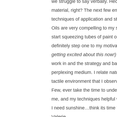
we struggle to say verbally. Hec
material, right? The next few e
techniques of application and s
Oils are very compelling to my s
start squeezing tubes of paint o
definitely step one to my motiva
getting excited about this now!)
work in and the strategy and ba
perplexing medium. I relate nat
tactile environment that I observ
Few, ever take the time to under
me, and my techniques helpful 
I need sunshine…think its time 
Valerie