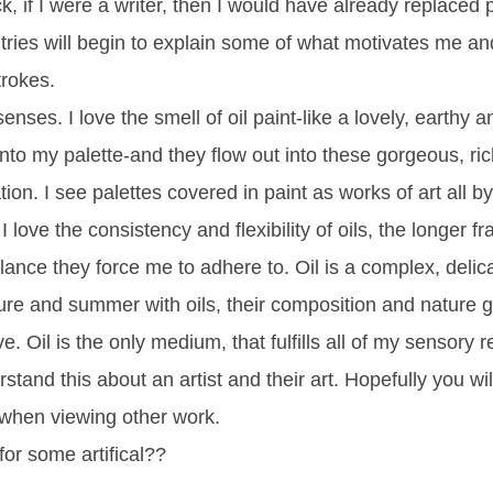
k, if I were a writer, then I would have already replaced 
ntries will begin to explain some of what motivates me an
trokes.
enses. I love the smell of oil paint-like a lovely, earthy
nto my palette-and they flow out into these gorgeous, rich
tion. I see palettes covered in paint as works of art all 
I love the consistency and flexibility of oils, the longer 
lance they force me to adhere to. Oil is a complex, delic
ure and summer with oils, their composition and nature gi
e. Oil is the only medium, that fulfills all of my sensory 
stand this about an artist and their art. Hopefully you wi
when viewing other work.
for some artifical??