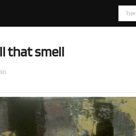
Type your email…
l that smell
2011