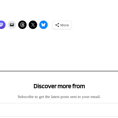
More
Discover more from
Subscribe to get the latest posts sent to your email.