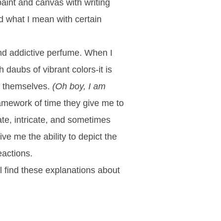
paint and canvas with writing
d what I mean with certain
 and addictive perfume. When I
 daubs of vibrant colors-it is
by themselves.
(Oh boy, I am
framework of time they give me to
ate, intricate, and sometimes
ve me the ability to depict the
reactions.
ll find these explanations about