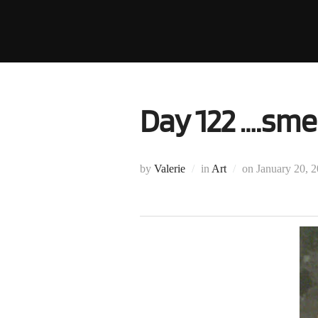
Skip
to
content
Day 122 ….smel
Posted
by
Valerie
in
Art
on
January 20, 
on