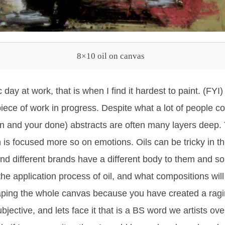
8×10 oil on canvas
day at work, that is when I find it hardest to paint. (FYI)
iece of work in progress. Despite what a lot of people c
n and your done) abstracts are often many layers deep. Th
is focused more so on emotions. Oils can be tricky in t
and different brands have a different body to them and so
 the application process of oil, and what compositions wil
aping the whole canvas because you have created a ra
ubjective, and lets face it that is a BS word we artists ov