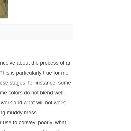
onceive about the process of an
is is particularly true for me
hese stages, for instance, some
me colors do not blend well.
l work and what will not work.
ging muddy mess.
er use to convey, poorly, what