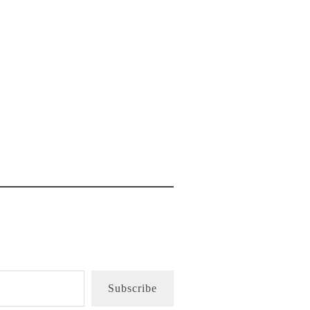
Subscribe