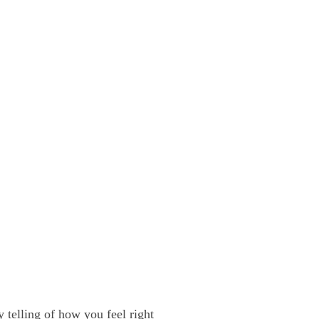
y telling of how you feel right