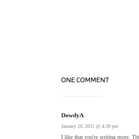
ONE COMMENT
DowdyA
January 20, 2011 @ 4:39 pm
I like that you're writing more. Th