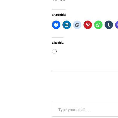
Share this:
Like this:
Loading…
Type your email…