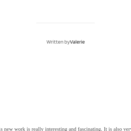
POST AUTHOR
Written by
Valerie
is new work is really interesting and fascinating. It is also ver