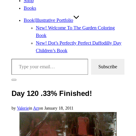
Shop
Books
Book|Illustrative Portfolio
New! Welcome To The Garden Coloring
Book
New! Dot’s Perfectly Perfect Daffodilly Day
Children’s Book
Type your email…
Subscribe
Toggle
sidebar
Day 120 .33% Finished!
&
navigation
Posted
by
Valerie
in
Art
on
January 18, 2011
on