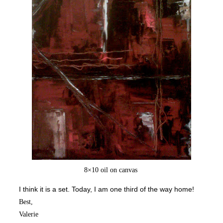
8×10 oil on canvas
I think it is a set.
Today, I am one third of the way home!
Best,
Valerie