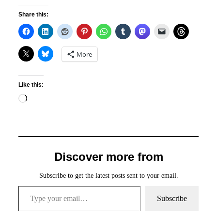
Share this:
More
Like this:
Loading…
Discover more from
Subscribe to get the latest posts sent to your email.
Type your email…
Subscribe