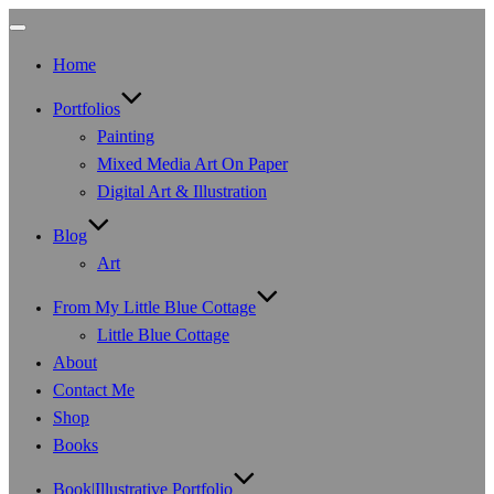
Toggle
navigation
Home
Portfolios
Painting
Mixed Media Art On Paper
Digital Art & Illustration
Blog
Art
From My Little Blue Cottage
Little Blue Cottage
About
Contact Me
Shop
Books
Book|Illustrative Portfolio