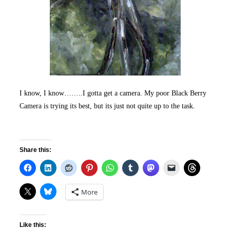
I know, I know……..I gotta get a camera. My poor Black Berry
Camera is trying its best, but its just not quite up to the task.
Share this:
More
Like this: