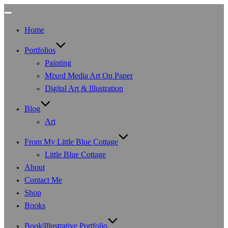
Toggle
navigation
Home
Portfolios
Painting
Mixed Media Art On Paper
Digital Art & Illustration
Blog
Art
From My Little Blue Cottage
Little Blue Cottage
About
Contact Me
Shop
Books
Book|Illustrative Portfolio