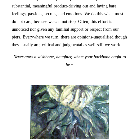
substantial, meaningful product-driving out and laying bare
feelings, passions, secrets, and emotions. We do this when most
do not care, because we can not stop. Often, this effort is
unnoticed nor given any familial support or respect from our
piers. Everywhere we turn, there are opinions-unqualified though
they usually are, critical and judgmental as well-still we work.
Never grow a wishbone, daughter, where your backbone ought to
be.~