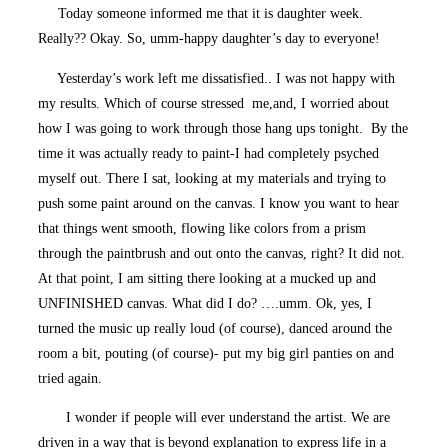
Today someone informed me that it is daughter week.
Really?? Okay. So, umm-happy daughter’s day to everyone!
Yesterday’s work left me dissatisfied.. I was not happy with
my results. Which of course stressed me,and, I worried about
how I was going to work through those hang ups tonight. By the
time it was actually ready to paint-I had completely psyched
myself out. There I sat, looking at my materials and trying to
push some paint around on the canvas. I know you want to hear
that things went smooth, flowing like colors from a prism
through the paintbrush and out onto the canvas, right? It did not.
At that point, I am sitting there looking at a mucked up and
UNFINISHED canvas. What did I do? ….umm. Ok, yes, I
turned the music up really loud (of course), danced around the
room a bit, pouting (of course)- put my big girl panties on and
tried again.
I wonder if people will ever understand the artist. We are
driven in a way that is beyond explanation to express life in a