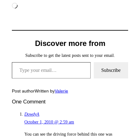
Loading…
Discover more from
Subscribe to get the latest posts sent to your email.
Type your email…
Subscribe
Post author
Written by
Valerie
One Comment
DowdyA
October 1, 2010 @ 2:59 am
You can see the driving force behind this one was