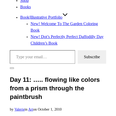
Shop
Books
Book|Illustrative Portfolio
New! Welcome To The Garden Coloring
Book
New! Dot’s Perfectly Perfect Daffodilly Day
Children’s Book
Type your email…
Subscribe
Toggle
sidebar
Day 11: ….. flowing like colors
&
navigation
from a prism through the
paintbrush
Posted
by
Valerie
in
Art
on
October 1, 2010
on