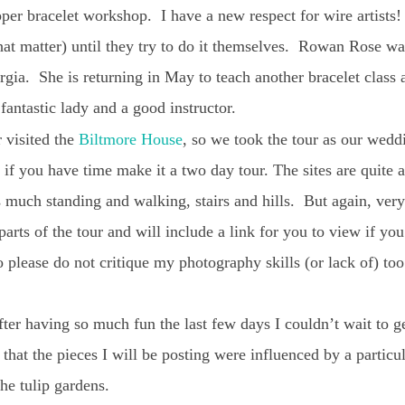
opper bracelet workshop. I have a new respect for wire artists
that matter) until they try to do it themselves. Rowan Rose was
rgia. She is returning in May to teach another bracelet class
 fantastic lady and a good instructor.
 visited the
Biltmore House
, so we took the tour as our wedd
 if you have time make it a two day tour. The sites are quite
is much standing and walking, stairs and hills. But again, very
arts of the tour and will include a link for you to view if y
 please do not critique my photography skills (or lack of) to
fter having so much fun the last few days I couldn’t wait to g
 that the pieces I will be posting were influenced by a particu
the tulip gardens.