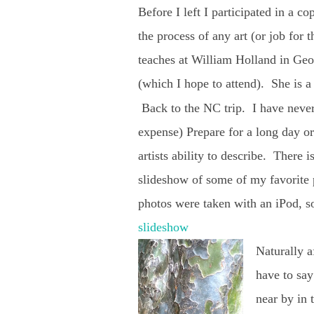
Before I left I participated in a c
the process of any art (or job for 
teaches at William Holland in Geo
(which I hope to attend). She is a
Back to the NC trip. I have never
expense) Prepare for a long day or
artists ability to describe. There 
slideshow of some of my favorite p
photos were taken with an iPod, so
slideshow
Naturally a
have to say
near by in 