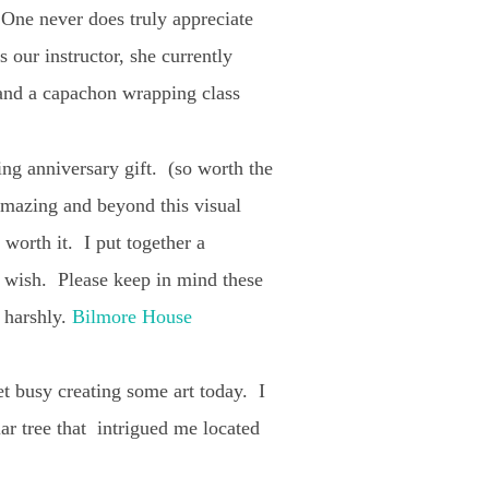
! One never does truly appreciate
 our instructor, she currently
 and a capachon wrapping class
ing anniversary gift. (so worth the
 amazing and beyond this visual
 worth it. I put together a
ou wish. Please keep in mind these
o harshly.
Bilmore House
et busy creating some art today. I
lar tree that intrigued me located