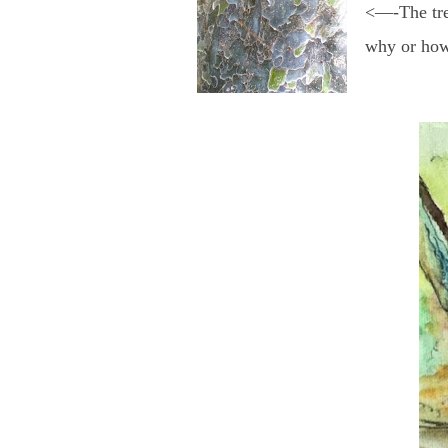
<—-The tree
why or how 