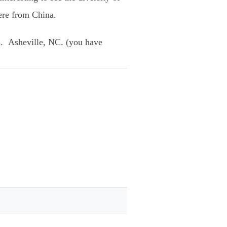
ere from China.
s. Asheville, NC. (you have