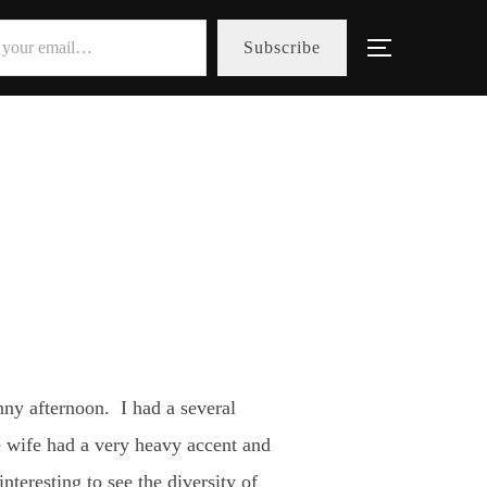
Subscribe
Toggle sid
ny afternoon. I had a several
e wife had a very heavy accent and
teresting to see the diversity of