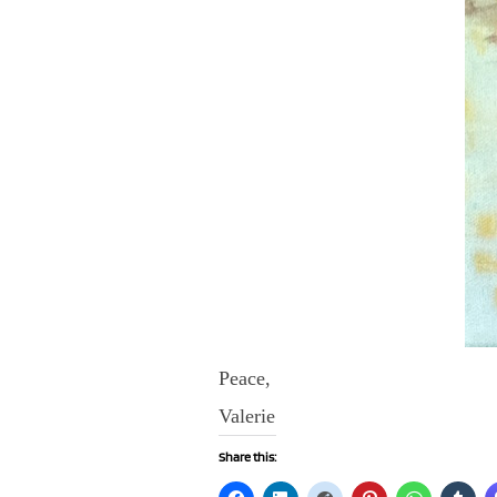
Peace,
Valerie
Share this: