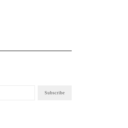
Subscribe