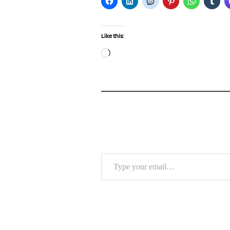
Like this:
Loading…
Type your email…