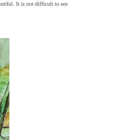
ful. It is not difficult to see