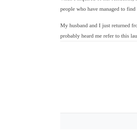
people who have managed to find u
My husband and I just returned fr
probably heard me refer to this l