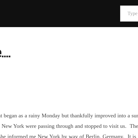
Type your email…
….
t began as a rainy Monday but thankfully improved into a sun
 in New York were passing through and stopped to visit us. Th
she informed me New York by way of Berlin, Germany. It is in