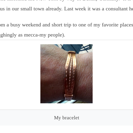
s in our small town already. Last week it was a consultant h
om a busy weekend and short trip to one of my favorite place
aughingly as mecca-my people).
My bracelet