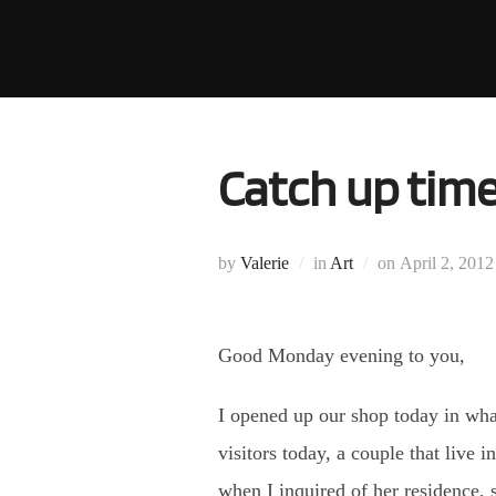
Skip
to
content
Catch up time
Posted
by
Valerie
in
Art
on
April 2, 2012
on
Good Monday evening to you,
I opened up our shop today in wha
visitors today, a couple that live
when I inquired of her residence, 