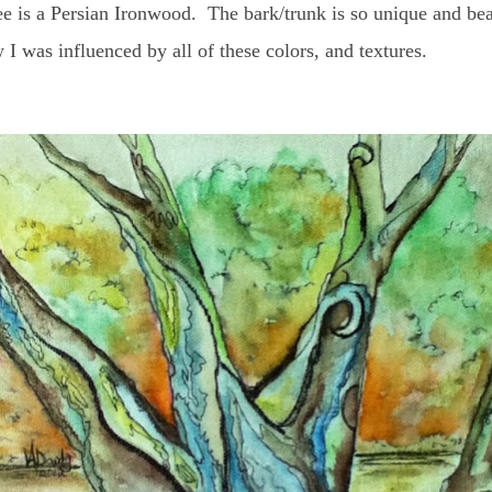
 is a Persian Ironwood. The bark/trunk is so unique and beauti
I was influenced by all of these colors, and textures.