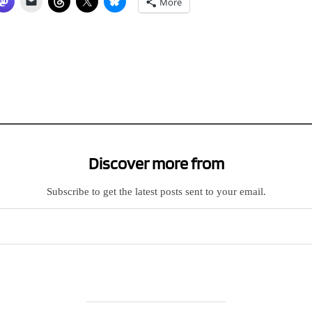
More
Discover more from
Subscribe to get the latest posts sent to your email.