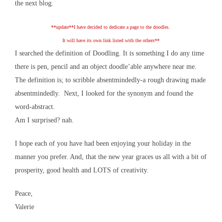
the next blog.
**update**I have decided to dedicate a page to the doodles.
It will have its own link listed with the others**
I searched the definition of Doodling. It is something I do any time
there is pen, pencil and an object doodle’able anywhere near me.
The definition is; to scribble absentmindedly-a rough drawing made
absentmindedly. Next, I looked for the synonym and found the
word-abstract.
Am I surprised? nah.
I hope each of you have had been enjoying your holiday in the
manner you prefer. And, that the new year graces us all with a bit of
prosperity, good health and LOTS of creativity.
Peace,
Valerie