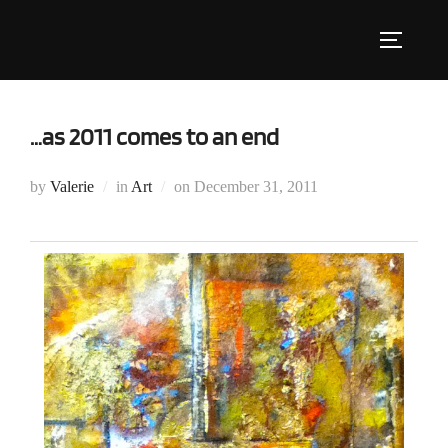
Skip
to
Toggle s
content
…as 2011 comes to an end
Posted
by
Valerie
in
Art
on
December 31, 2011
on