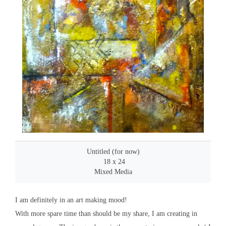
Untitled (for now)
18 x 24
Mixed Media
I am definitely in an art making mood!
With more spare time than should be my share, I am creating in