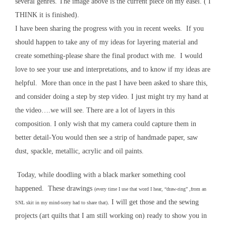
several genres. The image above is the current piece on my easel. ( I
THINK it is finished).
I have been sharing the progress with you in recent weeks. If you
should happen to take any of my ideas for layering material and
create something-please share the final product with me. I would
love to see your use and interpretations, and to know if my ideas are
helpful. More than once in the past I have been asked to share this,
and consider doing a step by step video. I just might try my hand at
the video….we will see. There are a lot of layers in this
composition. I only wish that my camera could capture them in
better detail-You would then see a strip of handmade paper, saw
dust, spackle, metallic, acrylic and oil paints.
Today, while doodling with a black marker something cool
happened. These drawings
(every time I use that word I hear, “draw-ring” ,from an
. I will get those and the sewing
SNL skit in my mind-sorry had to share that)
projects (art quilts that I am still working on) ready to show you in