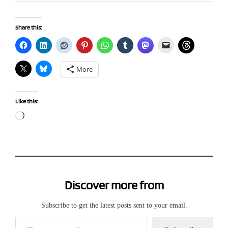
Share this:
More
Like this:
Loading…
Discover more from
Subscribe to get the latest posts sent to your email.
Type your email…