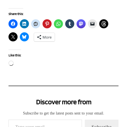
Share this:
More
Like this:
Loading…
Discover more from
Subscribe to get the latest posts sent to your email.
Type your email…
Subscribe