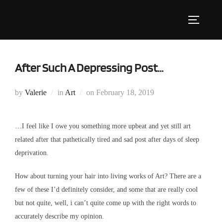
Skip
to
Toggle s
content
After Such A Depressing Post…
Posted
by
Valerie
in
Art
on
February 18, 2019
on
…I feel like I owe you something more upbeat and yet still art
related after that pathetically tired and sad post after days of sleep
deprivation.
How about turning your hair into living works of Art? There are a
few of these I’d definitely consider, and some that are really cool
but not quite, well, i can’t quite come up with the right words to
accurately describe my opinion.