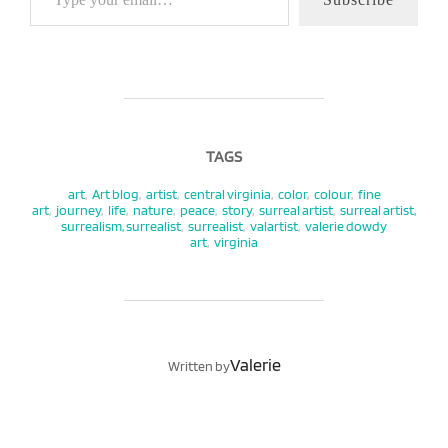
TAGS
art
,
Art blog
,
artist
,
central virginia
,
color
,
colour
,
fine
art
,
journey
,
life
,
nature
,
peace
,
story
,
surreal artist
,
surreal artist,
surrealism, surrealist
,
surrealist
,
valartist
,
valerie dowdy
art
,
virginia
POST AUTHOR
Valerie
Written by