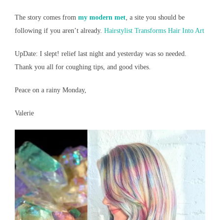
The story comes from
my modern met
, a site you should be
following if you aren’t already.
Hairstylist Transforms Hair Into Art
UpDate: I slept! relief last night and yesterday was so needed.
Thank you all for coughing tips, and good vibes.
Peace on a rainy Monday,
Valerie