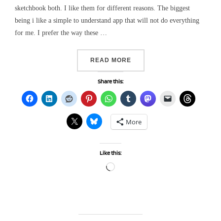
sketchbook both. I like them for different reasons. The biggest
being i like a simple to understand app that will not do everything
for me. I prefer the way these …
“A DIGITAL ART SERIES”
READ MORE
Share this:
More
Like this:
Loading…