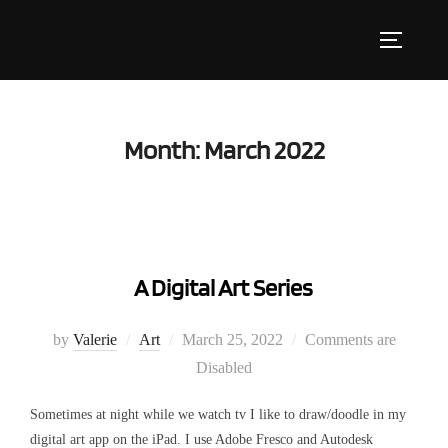
Skip
to
Toggle s
content
Month:
March 2022
A Digital Art Series
Posted
by
Valerie
Art
March 25, 2022
Comments are
on
Disabled
Sometimes at night while we watch tv I like to draw/doodle in my
digital art app on the iPad. I use Adobe Fresco and Autodesk