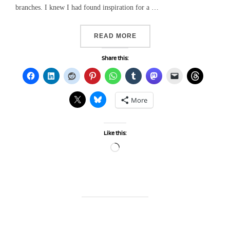
branches. I knew I had found inspiration for a …
“HAPPY FATHER’S DAY….”
READ MORE
Share this:
More
Like this:
Loading…