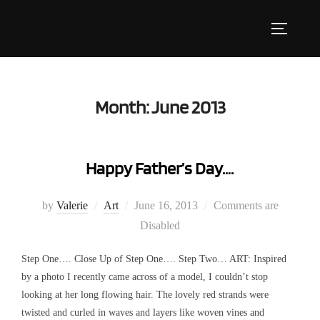
Skip
to
Toggle s
content
Month:
June 2013
Happy Father’s Day….
Posted
by
Valerie
Art
June 16, 2013
Comments are
on
Disabled
Step One…. Close Up of Step One…. Step Two… ART: Inspired
by a photo I recently came across of a model, I couldn’t stop
looking at her long flowing hair. The lovely red strands were
twisted and curled in waves and layers like woven vines and