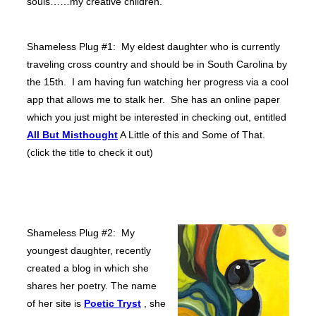
souls……my creative children.
Shameless Plug #1: My eldest daughter who is currently
traveling cross country and should be in South Carolina by
the 15th. I am having fun watching her progress via a cool
app that allows me to stalk her. She has an online paper
which you just might be interested in checking out, entitled
All But Misthought
A Little of this and Some of That.
(click the title to check it out)
Shameless Plug #2: My
youngest daughter, recently
created a blog in which she
shares her poetry. The name
of her site is
Poetic Tryst
, she