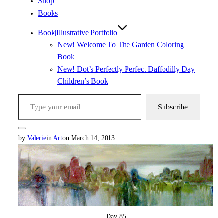
Shop
Books
Book|Illustrative Portfolio
New! Welcome To The Garden Coloring
Book
New! Dot’s Perfectly Perfect Daffodilly Day
Children’s Book
Type your email…
Subscribe
Toggle
Posted
by
Valerie
in
Art
on
March 14, 2013
sidebar
&
on
navigation
Day 85