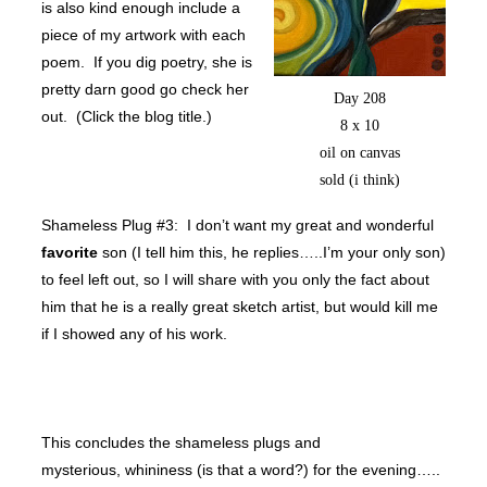
is also kind enough include a
piece of my artwork with each
poem. If you dig poetry, she is
pretty darn good go check her
Day 208
out. (Click the blog title.)
8 x 10
oil on canvas
sold (i think)
Shameless Plug #3: I don’t want my great and wonderful
favorite
son (I tell him this, he replies…..I’m your only son)
to feel left out, so I will share with you only the fact about
him that he is a really great sketch artist, but would kill me
if I showed any of his work.
This concludes the shameless plugs and
mysterious, whininess (is that a word?) for the evening…..