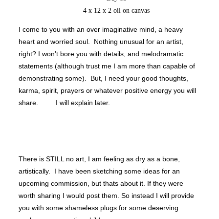
4 x 12 x 2 oil on canvas
I come to you with an over imaginative mind, a heavy
heart and worried soul. Nothing unusual for an artist,
right? I won’t bore you with details, and melodramatic
statements (although trust me I am more than capable of
demonstrating some). But, I need your good thoughts,
karma, spirit, prayers or whatever positive energy you will
share. I will explain later.
There is STILL no art, I am feeling as dry as a bone,
artistically. I have been sketching some ideas for an
upcoming commission, but thats about it. If they were
worth sharing I would post them. So instead I will provide
you with some shameless plugs for some deserving