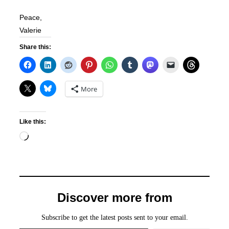
Peace,
Valerie
Share this:
More
Like this:
Loading…
Discover more from
Subscribe to get the latest posts sent to your email.
Type your email…