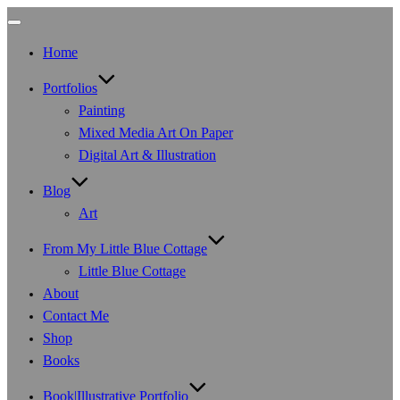
Toggle
navigation
Home
Portfolios
Painting
Mixed Media Art On Paper
Digital Art & Illustration
Blog
Art
From My Little Blue Cottage
Little Blue Cottage
About
Contact Me
Shop
Books
Book|Illustrative Portfolio