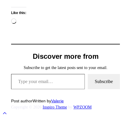
Like this:
Loading…
Discover more from
Subscribe to get the latest posts sent to your email.
Type your email…
Subscribe
Post author
Written by
Valerie
Copyright © 2026
Inspiro Theme
by
WPZOOM
Scroll
to
top