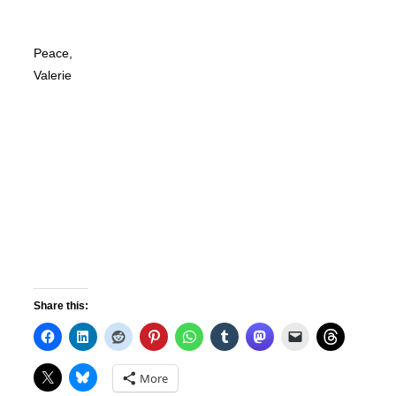
Peace,
Valerie
Share this:
More