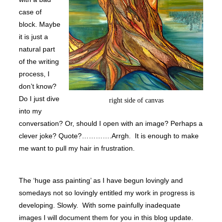
case of
block. Maybe
it is just a
natural part
of the writing
process, I
don’t know?
Do I just dive
right side of canvas
into my
conversation? Or, should I open with an image? Perhaps a
clever joke? Quote?………….Arrgh. It is enough to make
me want to pull my hair in frustration.
The ‘huge ass painting’ as I have begun lovingly and
somedays not so lovingly entitled my work in progress is
developing. Slowly. With some painfully inadequate
images I will document them for you in this blog update.