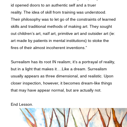
id opened doors to an authentic self and a truer
reality.
T
he idea of skill from training was understood.
Their philosophy was to let go of the constraints of learned
skills and traditional methods of making art. They sought
out children’s art, naïf art, primitive art and outsider art (ie:
art made by patients in mental institutions) to stoke the
fires of their almost incoherent inventions.”
Surrealism has its root IN realism; it’s a portrayal of reality,
but in a light that makes it….Like a dream.
Surrealism
usually appears as three dimensional, and realistic. Upon
closer inspection, however, it becomes dream-like things
that may have appear normal, but are actually not.
End Lesson.