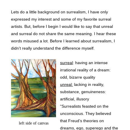
Lets do a little background on surrealism, I have only
expressed my interest and some of my favorite surreal
artists. But, before I begin I would like to say that unreal
and surreal do not share the same meaning. I hear these
words misused a lot. Before I learned about surrealism, I
didn’t really understand the difference myself.
surreal
: having an intense
irrational reality of a dream:
odd, bizarre quality
unreal:
lacking in reality,
substance, genuineness:
artificial, illusory
“Surrealists
feasted on the
unconscious. They believed
that Freud’s theories on
left side of canvas
dreams, ego, superego and the