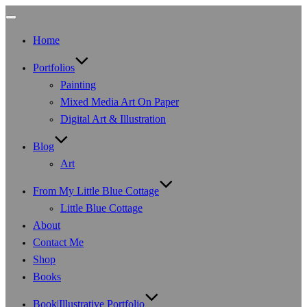
Toggle
navigation
Home
Portfolios
Painting
Mixed Media Art On Paper
Digital Art & Illustration
Blog
Art
From My Little Blue Cottage
Little Blue Cottage
About
Contact Me
Shop
Books
Book|Illustrative Portfolio