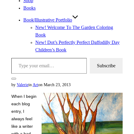
Shop
Books
Book|Illustrative Portfolio
New! Welcome To The Garden Coloring
Book
New! Dot’s Perfectly Perfect Daffodilly Day
Children’s Book
Type your email…
Subscribe
Toggle
Posted
by
Valerie
in
Art
on
March 23, 2013
sidebar
&
on
navigation
When I begin
each blog
entry, I
always feel
like a writer
with a bad