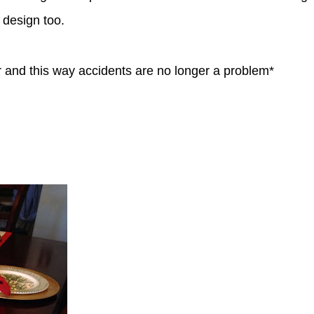
 design too.
oor and this way accidents are no longer a problem*