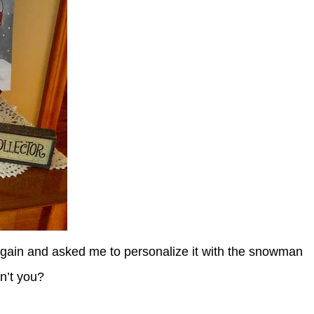
gain and asked me to personalize it with the snowman
on’t you?