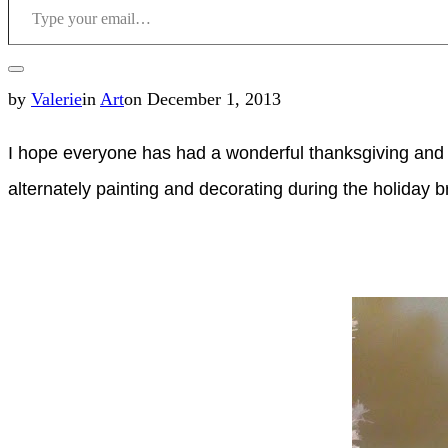
Toggle
Posted
by
Valerie
in
Art
on
December 1, 2013
sidebar
on
I hope everyone has had a wonderful thanksgiving and a
&
alternately painting and decorating during the holiday
navigation