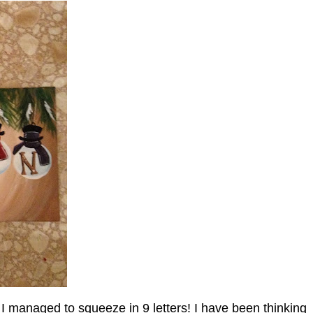
 managed to squeeze in 9 letters! I have been thinking