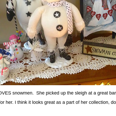
LOVES snowmen. She picked up the sleigh at a great bar
or her. I think it looks great as a part of her collection, d