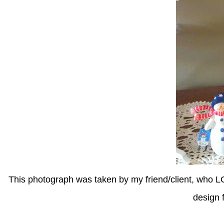
This photograph was taken by my friend/client, who 
design f