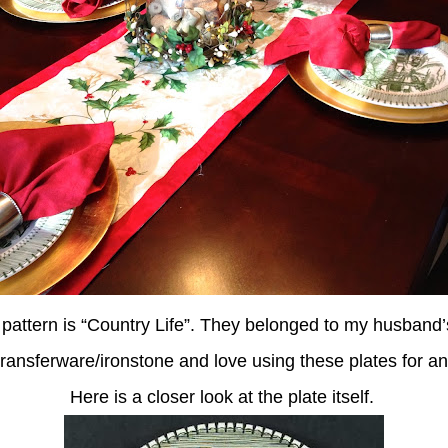
 pattern is “Country Life”. They belonged to my husband’
 transferware/ironstone and love using these plates for 
Here is a closer look at the plate itself.