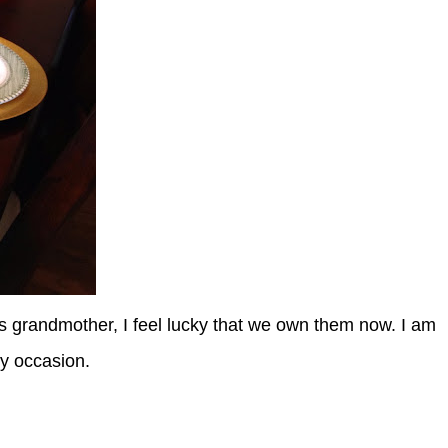
s grandmother, I feel lucky that we own them now. I am
any occasion.