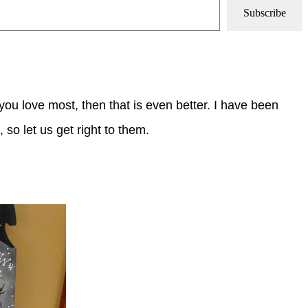
Subscribe
ou love most, then that is even better.
I have been
, so let us get right to them.