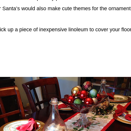
r Santa’s would also make cute themes for the ornament
o-pick up a piece of inexpensive linoleum to cover your fl