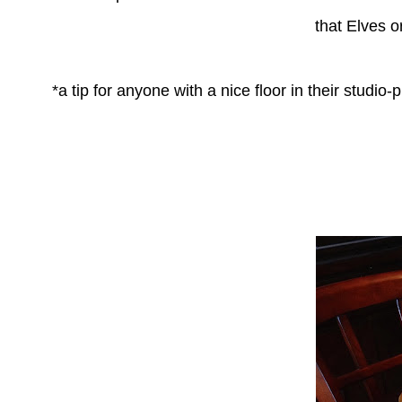
that
Elves o
*a tip for anyone with a nice floor in their studi