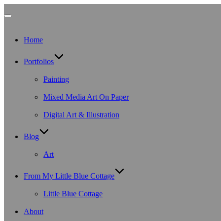
Toggle
Home
navigation
Portfolios
Painting
Mixed Media Art On Paper
Digital Art & Illustration
Blog
Art
From My Little Blue Cottage
Little Blue Cottage
About