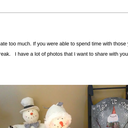
te too much. If you were able to spend time with those y
 break.
I have a lot of photos that I want to share with you