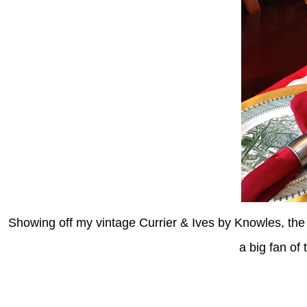
Showing off my vintage Currier & Ives by Knowles, the
a big fan of