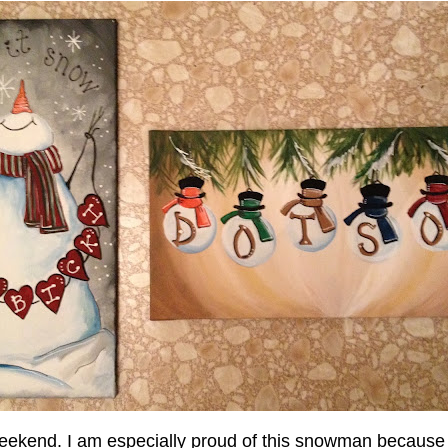
eekend. I am especially proud of this snowman because I