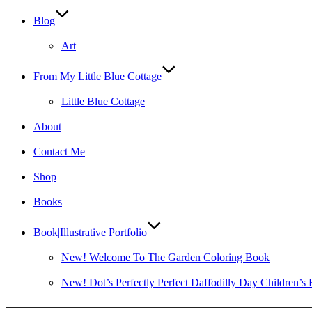
Blog
Art
From My Little Blue Cottage
Little Blue Cottage
About
Contact Me
Shop
Books
Book|Illustrative Portfolio
New! Welcome To The Garden Coloring Book
New! Dot’s Perfectly Perfect Daffodilly Day Children’s
Type your email…