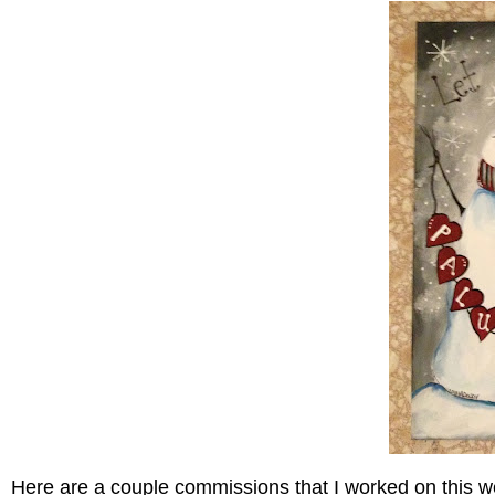
Here are a couple commissions that I worked on this w