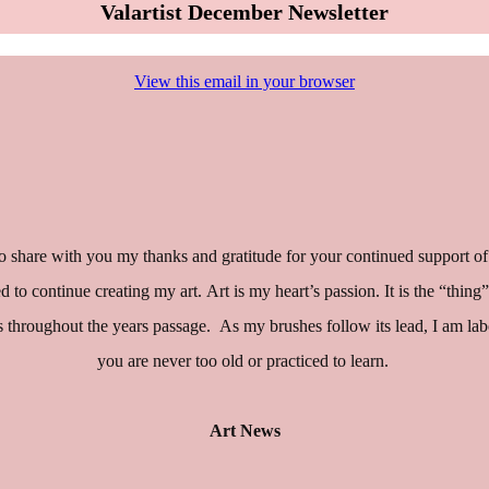
Valartist December Newsletter
View this email in your browser
 share with you my thanks and gratitude for your continued support of
eged to continue creating my art. Art is my heart’s passion. It is the “t
roughout the years passage. As my brushes follow its lead, I am labori
you are never too old or practiced to learn.
Art News