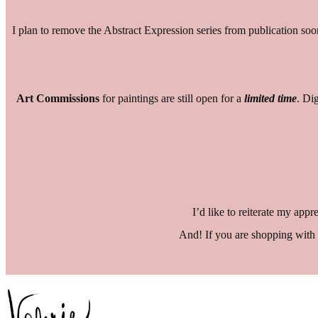
I plan to remove the Abstract Expression series from publication soo
Art
Commissions
for paintings are still open for a
limited time
. Di
I’d like to reiterate my app
And! If you are shopping with 