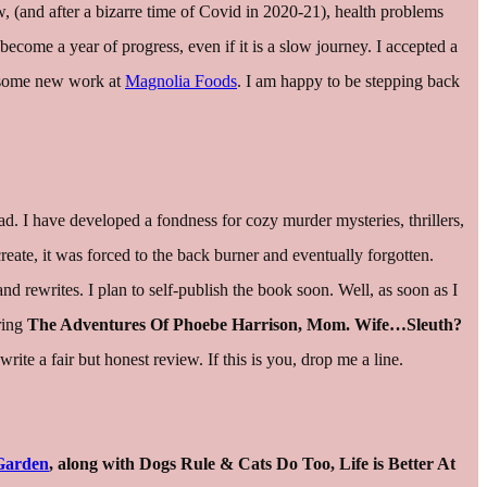
ow, (and after a bizarre time of Covid in 2020-21), health problems
become a year of progress, even if it is a slow journey. I accepted a
ng some new work at
Magnolia Foods
. I am happy to be stepping back
ead. I have developed a fondness for cozy murder mysteries, thrillers,
create, it was forced to the back burner and eventually forgotten.
nd rewrites. I plan to self-publish the book soon. Well, as soon as I
aring
The Adventures Of Phoebe Harrison, Mom. Wife…Sleuth?
e a fair but honest review. If this is you, drop me a line.
Garden
, along with Dogs Rule & Cats Do Too, Life is Better At