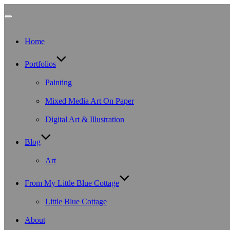
Toggle
Home
navigation
Portfolios
Painting
Mixed Media Art On Paper
Digital Art & Illustration
Blog
Art
From My Little Blue Cottage
Little Blue Cottage
About