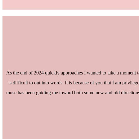
As the end of 2024 quickly approaches I wanted to take a moment to
is difficult to out into words. It is because of you that I am privil
muse has been guiding me toward both some new and old directions th