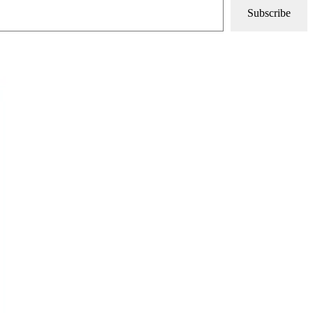
Subscribe