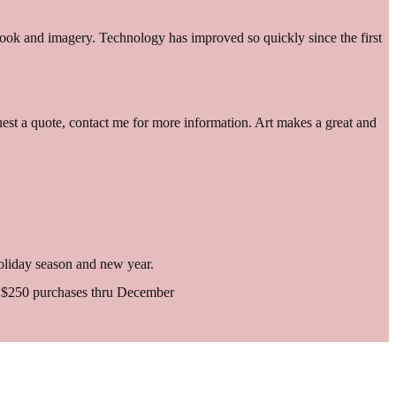
 look and imagery. Technology has improved so quickly since the first
equest a quote, contact me for more information. Art makes a great and
 holiday season and new year.
er $250 purchases thru December