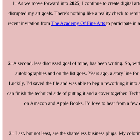
1–
As we move forward into
2025
, I continue to create digital 
disrupted my art goals. There’s nothing like a reality check to remi
recent invitation from
The Academy Of Fine Arts
to participate in
2–
A second, less discussed goal of mine, has been writing. So, with 
autobiographies and on the list goes. Years ago, a story line for
Luckily, I’d saved the file and was able to begin reworking it into 
can finish the technical side of putting it and a cover together. Tec
on Amazon and Apple Books. I’d love to hear from a few of 
3–
Last
,
but not least, are the shameless business plugs. My colo