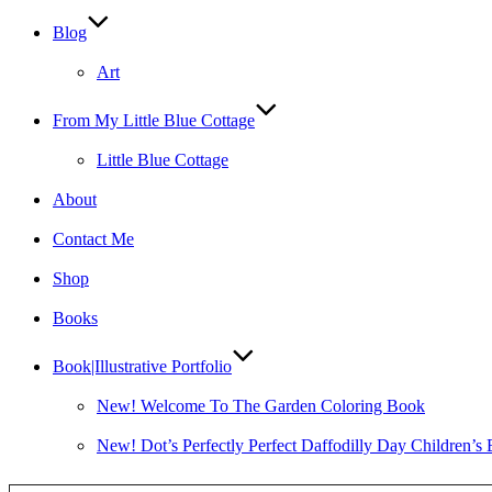
Blog
Art
From My Little Blue Cottage
Little Blue Cottage
About
Contact Me
Shop
Books
Book|Illustrative Portfolio
New! Welcome To The Garden Coloring Book
New! Dot’s Perfectly Perfect Daffodilly Day Children’s
Type your email…