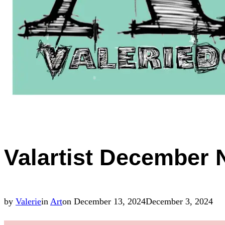
Valartist December 
Posted
by
Valerie
in
Art
on
December 13, 2024
December 3, 2024
on