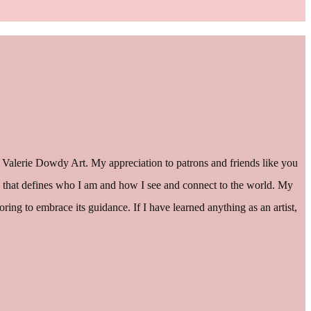
 Valerie Dowdy Art. My appreciation to patrons and friends like you
hing” that defines who I am and how I see and connect to the world. My
ng to embrace its guidance. If I have learned anything as an artist,