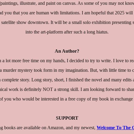
art/paintings, illustrate, and paint on canvas. As some of you may not kn
nd you that you are human with limitations. I am hopeful that 2025 will 
 a satellite show downtown. It will be a small solo exhibition presenti
into the art-platform after such a long hiatus.
An Author?
a lot more free time on my hands, I decided to try to write. I love to r
 a murder mystery took form in my imagination. But, with little time to 
a complete story. Long story, short, I finished the novel and many edits a
hnical work is definitely NOT a strong skill. I am looking forward to sh
you who would be interested in a free copy of my book in exchange writ
SUPPORT
ring books are available on Amazon, and my newest,
Welcome To The 