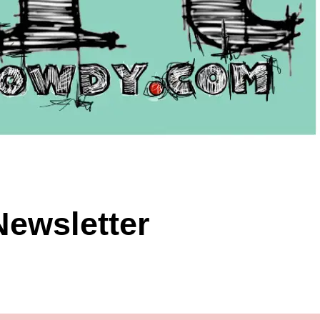
Newsletter