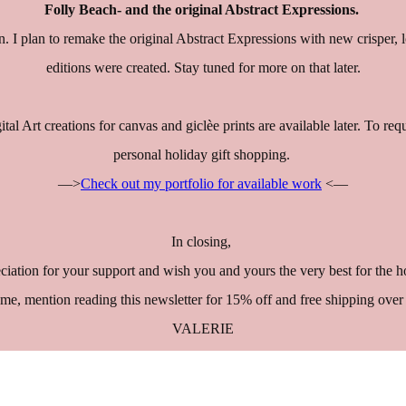
Folly Beach- and the original Abstract Expressions.
n. I plan to remake the original Abstract Expressions with new crisper,
editions were created. Stay tuned for more on that later.
gital Art creations for canvas and giclèe prints are available later. To r
personal holiday gift shopping.
—>
Check out my portfolio for available work
<—
In closing,
reciation for your support and wish you and yours the very best for the
me, mention reading this newsletter for 15% off and free shipping ov
VALERIE