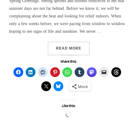
Spring Greetings: Seeing sprouts and blooms reinforces to me that
summer days are not far behind. Before we know it, we will be
complaining about the heat and looking for relief indoors. When
only a few weeks before, we were pacing from window to window
hoping to see signs of life and sunshine. We never …
“USING ART AND WRITING
READ MORE
Share this:
More
Like this:
Loading…