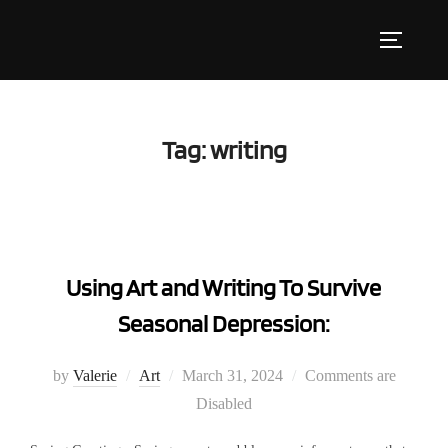
Skip
to
Toggle s
content
Tag:
writing
Using Art and Writing To Survive
Seasonal Depression:
Posted
by
Valerie
Art
March 31, 2024
Comments are
on
Disabled