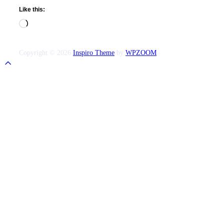
Like this:
Loading…
Copyright © 2026
Inspiro Theme
by
WPZOOM
Scroll
to
top