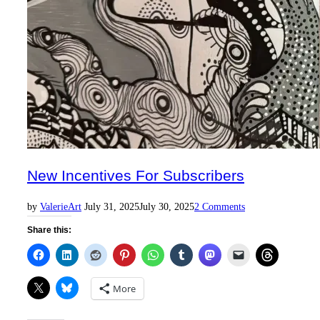
New Incentives For Subscribers
Posted
by
Valerie
Art
July 31, 2025
July 30, 2025
2 Comments
on
Share this:
More