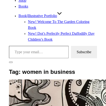
Shop
Books
Book|Illustrative Portfolio
New! Welcome To The Garden Coloring
Book
New! Dot’s Perfectly Perfect Daffodilly Day
Children’s Book
Type your email…
Subscribe
Toggle
sidebar
Tag:
women in business
&
navigation