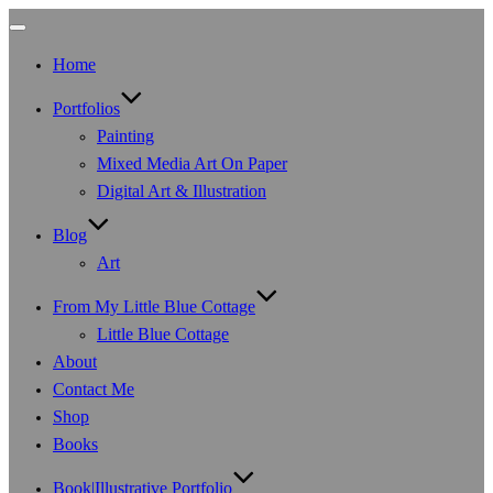
Toggle
navigation
Home
Portfolios
Painting
Mixed Media Art On Paper
Digital Art & Illustration
Blog
Art
From My Little Blue Cottage
Little Blue Cottage
About
Contact Me
Shop
Books
Book|Illustrative Portfolio