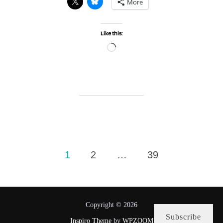
More
Like this:
Loading…
Posts
1
2
…
39
pagination
Copyright © 2026
Subscribe
Inspiro Theme
by
WPZOOM