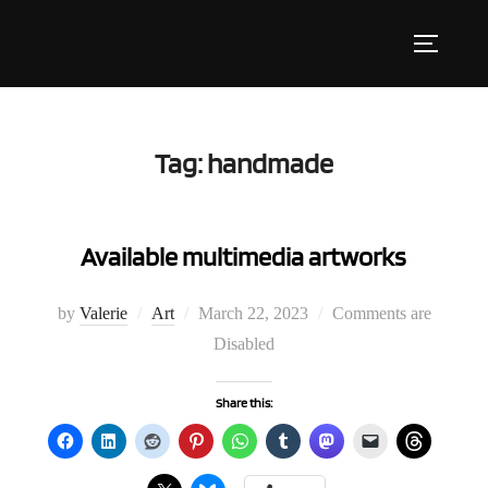
Skip
to
Toggle s
content
Tag:
handmade
Available multimedia artworks
Posted
by
Valerie
Art
March 22, 2023
Comments are
on
Disabled
Share this: