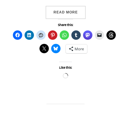
“SOME EXCITING NEWS…”
READ MORE
Share this:
More
Like this:
Loading…