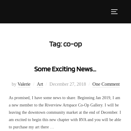
Skip
to
Toggle s
content
Tag:
co-op
Some Exciting News…
Posted
by
Valerie
Art
December 27, 2018
One Comment
on
As promised, I have some news to share. Beginning Jan 2019, I am
a new member to the Riverview Artspace Co-Op Gallery. I will be
leaving the downtown community market at the end of December. I
am excited to begin this new chapter with RVA and you will be able
to purchase my art there …