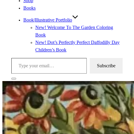
Shop
Books
Book|Illustrative Portfolio
New! Welcome To The Garden Coloring
Book
New! Dot’s Perfectly Perfect Daffodilly Day
Children’s Book
Type your email…
Subscribe
Toggle
sidebar
&
navigation