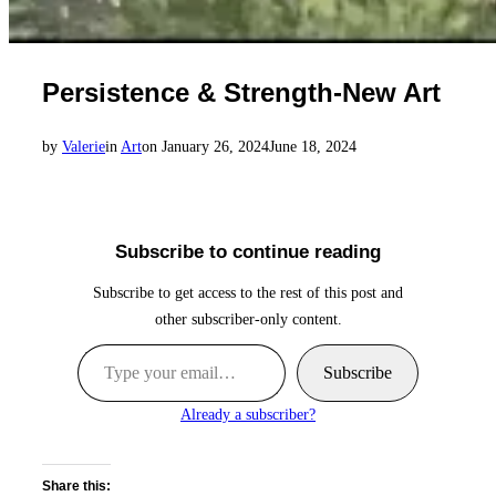
Persistence & Strength-New Art
Posted
by
Valerie
in
Art
on
January 26, 2024
June 18, 2024
on
Subscribe to continue reading
Subscribe to get access to the rest of this post and
other subscriber-only content.
Type your email…
Subscribe
Already a subscriber?
Share this: