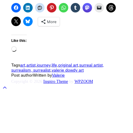
More
Like this:
Loading…
Tags
art
,
artist
,
journey
,
life
,
original art
,
surreal artist,
surrealism, surrealist
,
valerie dowdy art
Post author
Written by
Valerie
Copyright © 2026
Inspiro Theme
by
WPZOOM
Scroll
to
top