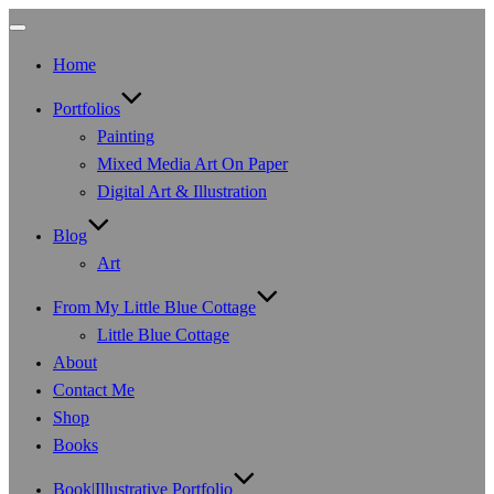
Toggle
navigation
Home
Portfolios
Painting
Mixed Media Art On Paper
Digital Art & Illustration
Blog
Art
From My Little Blue Cottage
Little Blue Cottage
About
Contact Me
Shop
Books
Book|Illustrative Portfolio