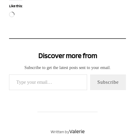
Like this:
Loading…
Discover more from
Subscribe to get the latest posts sent to your email.
Type your email…
Subscribe
POST AUTHOR
Valerie
Written by