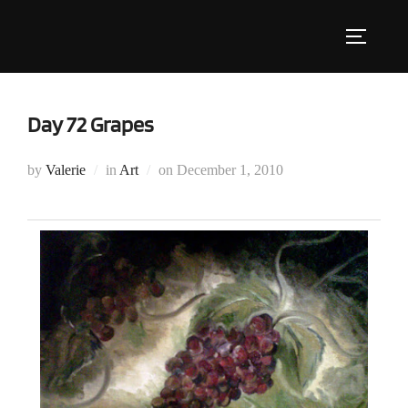
Skip
to
Toggle s
content
Day 72 Grapes
Posted
by
Valerie
in
Art
on
December 1, 2010
on