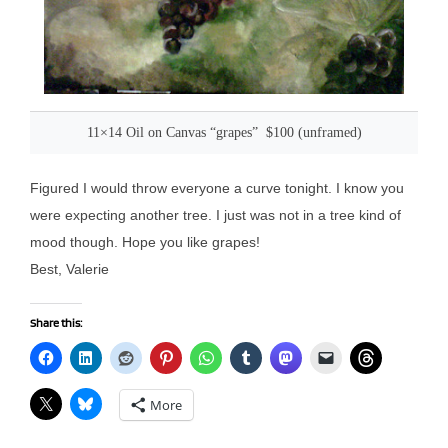
11×14 Oil on Canvas “grapes” $100 (unframed)
Figured I would throw everyone a curve tonight. I know you
were expecting another tree. I just was not in a tree kind of
mood though. Hope you like grapes!
Best, Valerie
Share this:
More