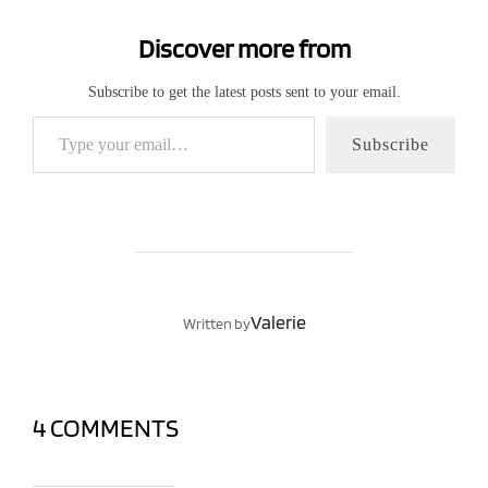
Discover more from
Subscribe to get the latest posts sent to your email.
Type your email…
Subscribe
POST AUTHOR
Valerie
Written by
4 COMMENTS