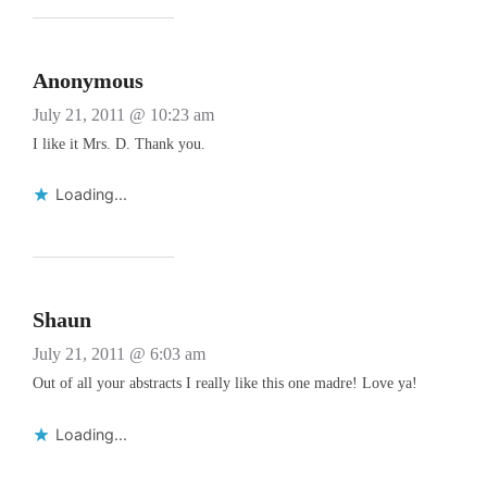
Anonymous
July 21, 2011 @ 10:23 am
I like it Mrs. D. Thank you.
Loading...
Shaun
July 21, 2011 @ 6:03 am
Out of all your abstracts I really like this one madre! Love ya!
Loading...