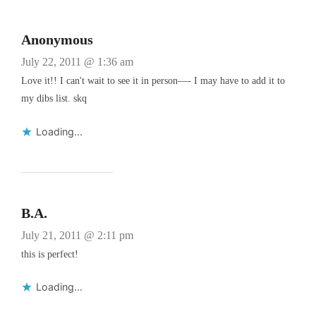
Anonymous
July 22, 2011 @ 1:36 am
Love it!! I can't wait to see it in person—- I may have to add it to
my dibs list. skq
Loading...
B.A.
July 21, 2011 @ 2:11 pm
this is perfect!
Loading...