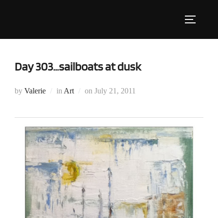
Skip
to
Toggle s
content
Day 303…sailboats at dusk
Posted
by
Valerie
in
Art
on
July 21, 2011
on