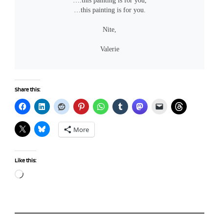
….this painting is for you,
…this painting is for you.
Nite,
Valerie
Share this:
More
Like this:
Loading…