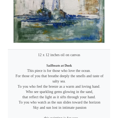
12 x 12 inches oil on canvas
Sailboats at Dusk
This piece is for those who love the ocean.
For those of you that breathe deeply the smells and taste of
salty sea.
To you who feel the breeze as a warm and loving hand.
Who see sparkling gems glowing in the sand,
that reflect the light as it sifts through your hand.
To you who watch as the sun slides toward the horizon
Sky and sun lost in intimate passion