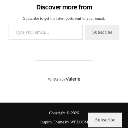
Discover more from
Subscribe to get the latest posts sent to your email.
Type your email…
Subscribe
POST AUTHOR
Valerie
Written by
Copyright © 2026
Subscribe
Inspiro Theme
by
WPZOOM