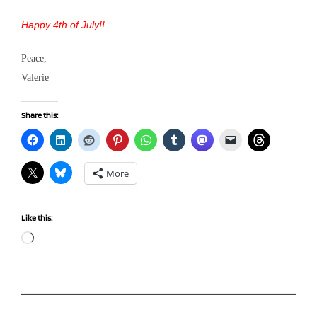
Happy 4th of July!!
Peace,
Valerie
Share this:
More
Like this:
Loading…