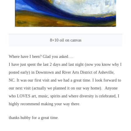
8×10 oil on canvas
Where have I been? Glad you asked….
I have just spent the last 2 days and last night (now you know why I
posted early) in Downtown and River Arts District of Asheville,
NC. It was our first visit and we had a great time. I look forward to
our next visit (actually we planned it on our way home). Anyone
who LOVES art, music, spirits and where diversity is celebrated, I
highly recommend making your way there.
thanks hubby for a great time.