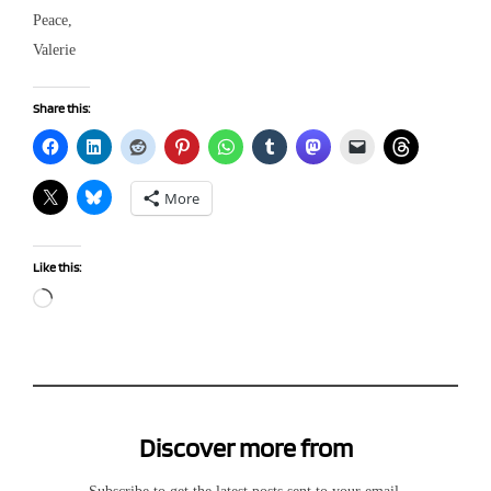
Peace,
Valerie
Share this:
More
Like this:
Loading…
Discover more from