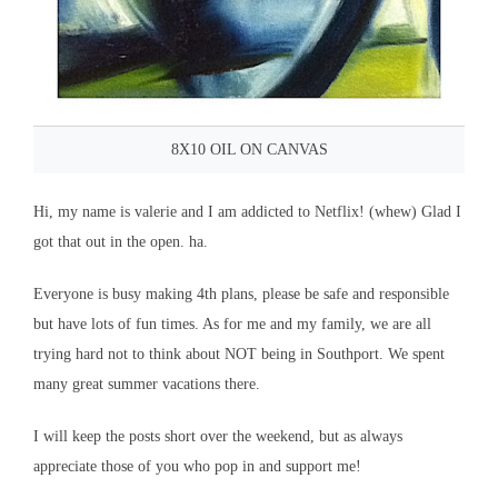
8X10 OIL ON CANVAS
Hi, my name is valerie and I am addicted to Netflix! (whew) Glad I
got that out in the open. ha.
Everyone is busy making 4th plans, please be safe and responsible
but have lots of fun times. As for me and my family, we are all
trying hard not to think about NOT being in Southport. We spent
many great summer vacations there.
I will keep the posts short over the weekend, but as always
appreciate those of you who pop in and support me!