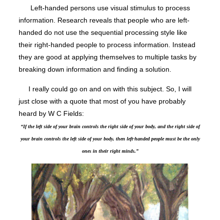
Left-handed persons use visual stimulus to process
information. Research reveals that people who are left-
handed do not use the sequential processing style like
their right-handed people to process information. Instead
they are good at applying themselves to multiple tasks by
breaking down information and finding a solution.
I really could go on and on with this subject. So, I will
just close with a quote that most of you have probably
heard by W C Fields:
“If the left side of your brain controls the right side of your body, and the right side of
your brain controls the left side of your body, then left-handed people must be the only
ones in their right minds.”