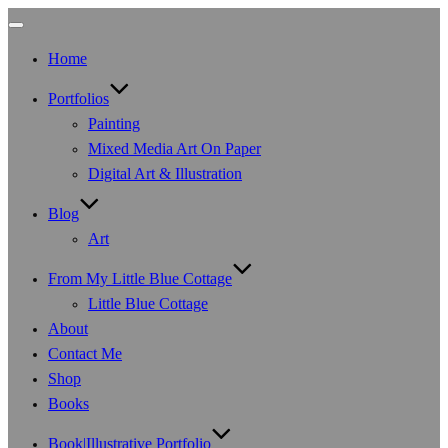
Toggle
navigation
Home
Portfolios
Painting
Mixed Media Art On Paper
Digital Art & Illustration
Blog
Art
From My Little Blue Cottage
Little Blue Cottage
About
Contact Me
Shop
Books
Book|Illustrative Portfolio