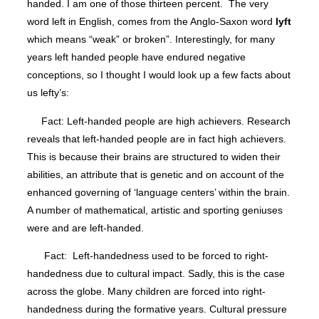
handed. I am one of those thirteen percent. The very
word left in English, comes from the Anglo-Saxon word
lyft
which means “weak” or broken”. Interestingly, for many
years left handed people have endured negative
conceptions, so I thought I would look up a few facts about
us lefty’s:
Fact: Left-handed people are high achievers. Research
reveals that left-handed people are in fact high achievers.
This is because their brains are structured to widen their
abilities, an attribute that is genetic and on account of the
enhanced governing of ‘language centers’ within the brain.
A number of mathematical, artistic and sporting geniuses
were and are left-handed.
Fact: Left-handedness used to be forced to right-
handedness due to cultural impact. Sadly, this is the case
across the globe. Many children are forced into right-
handedness during the formative years. Cultural pressure