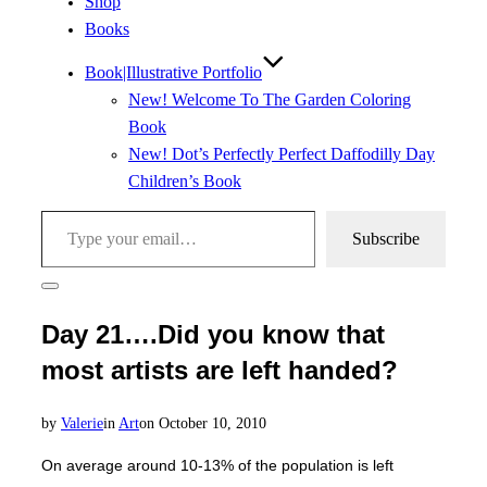
Shop
Books
Book|Illustrative Portfolio
New! Welcome To The Garden Coloring
Book
New! Dot’s Perfectly Perfect Daffodilly Day
Children’s Book
Type your email…
Subscribe
Toggle
sidebar
Day 21….Did you know that
&
navigation
most artists are left handed?
Posted
by
Valerie
in
Art
on
October 10, 2010
on
On average around 10-13% of the population is left