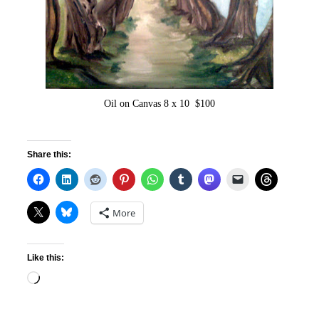
Oil on Canvas 8 x 10 $100
Share this:
More
Like this:
Loading…