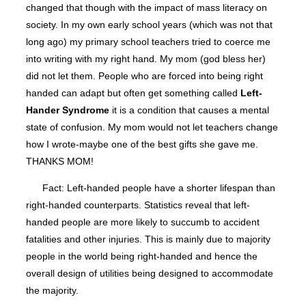
changed that though with the impact of mass literacy on
society. In my own early school years (which was not that
long ago) my primary school teachers tried to coerce me
into writing with my right hand. My mom (god bless her)
did not let them. People who are forced into being right
handed can adapt but often get something called
Left-
Hander Syndrome
it is a condition that causes a mental
state of confusion. My mom would not let teachers change
how I wrote-maybe one of the best gifts she gave me.
THANKS MOM!
Fact: Left-handed people have a shorter lifespan than
right-handed counterparts. Statistics reveal that left-
handed people are more likely to succumb to accident
fatalities and other injuries. This is mainly due to majority
people in the world being right-handed and hence the
overall design of utilities being designed to accommodate
the majority.