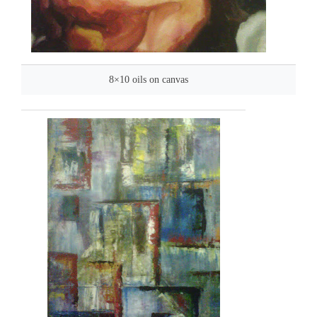
8×10 oils on canvas