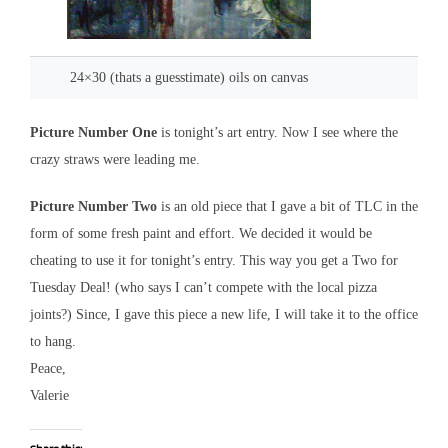
24×30 (thats a guesstimate) oils on canvas
Picture Number One
is tonight’s art entry. Now I see where the
crazy straws were leading me.
Picture Number Two
is an old piece that I gave a bit of TLC in the
form of some fresh paint and effort. We decided it would be
cheating to use it for tonight’s entry. This way you get a Two for
Tuesday Deal! (who says I can’t compete with the local pizza
joints?) Since, I gave this piece a new life, I will take it to the office
to hang.
Peace,
Valerie