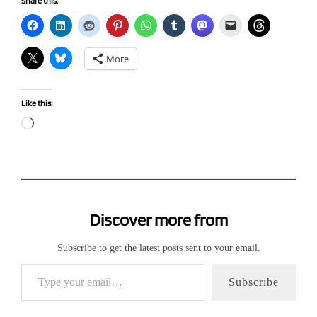
Share this:
More
Like this:
Loading…
Discover more from
Subscribe to get the latest posts sent to your email.
Type your email…
Subscribe