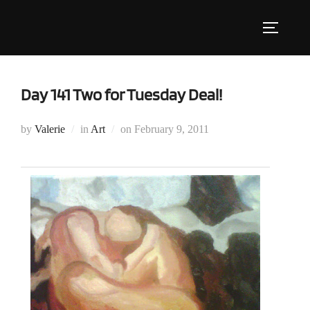
Skip
to
Toggle s
content
Day 141 Two for Tuesday Deal!
Posted
by
Valerie
in
Art
on
February 9, 2011
on