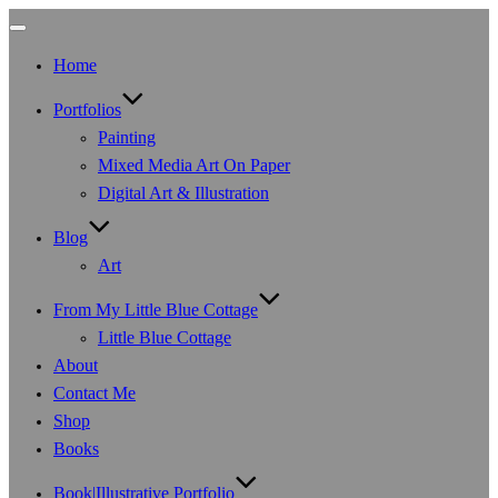
Toggle
navigation
Home
Portfolios
Painting
Mixed Media Art On Paper
Digital Art & Illustration
Blog
Art
From My Little Blue Cottage
Little Blue Cottage
About
Contact Me
Shop
Books
Book|Illustrative Portfolio