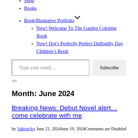
Shop
Books
Book|Illustrative Portfolio
New! Welcome To The Garden Coloring
Book
New! Dot’s Perfectly Perfect Daffodilly Day
Children’s Book
Type your email…
Subscribe
Toggle
sidebar
Month:
June 2024
&
navigation
Breaking News: Debut Novel alert…
come celebrate with me
Posted
by
Valerie
Art
June 21, 2024
June 19, 2024
Comments are Disabled
on