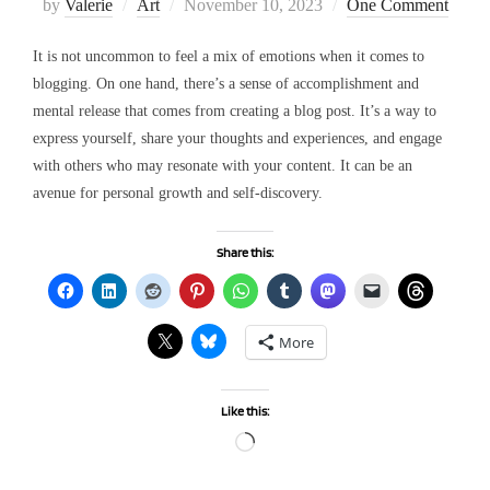
Posted
by
Valerie
Art
November 10, 2023
One Comment
on
It is not uncommon to feel a mix of emotions when it comes to
blogging. On one hand, there’s a sense of accomplishment and
mental release that comes from creating a blog post. It’s a way to
express yourself, share your thoughts and experiences, and engage
with others who may resonate with your content. It can be an
avenue for personal growth and self-discovery.
Share this:
More
Like this:
Loading…