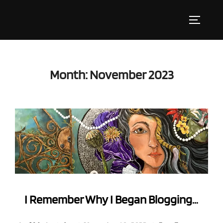
Skip
to
Toggle s
content
Month:
November 2023
I Remember Why I Began Blogging…