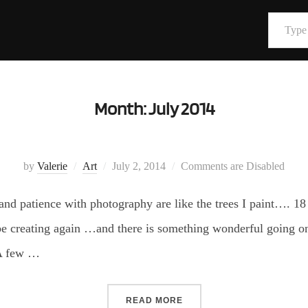
Type your email…
Month:
July 2014
Posted
by
Valerie
Art
July 2, 2014
Comments are Disabled
on
nd patience with photography are like the trees I paint…. 18
 be creating again …and there is something wonderful going on 
 A few …
“”
READ MORE