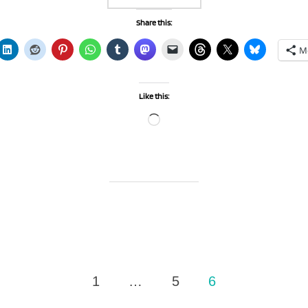
Share this:
M
Like this:
Loading…
1
…
5
6