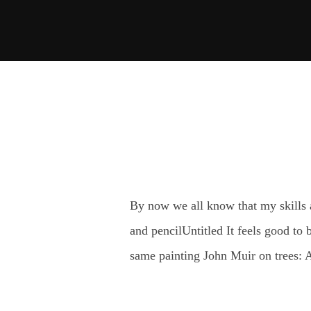
Skip
to
content
By now we all know that my skills a
and pencilUntitled It feels good to
same painting John Muir on trees: