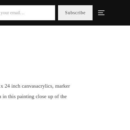
Subscribe
Toggle sid
 x 24 inch canvasacrylics, marker
in this painting close up of the